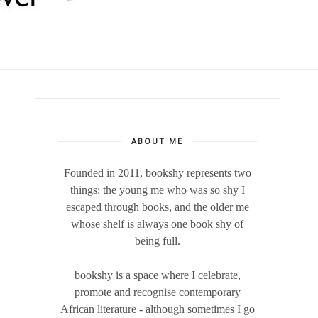
ABOUT ME
Founded in 2011, bookshy
represents two
things: the young me who was so shy I
escaped through books, and the older me
whose shelf is always one book shy of
being full.
bookshy is a space where I celebrate,
promote and recognise contemporary
African literature - although sometimes I go