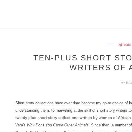
African
TEN-PLUS SHORT ST
WRITERS OF 
BY
BO
Short story collections have over time become my go-to choice of bo
understanding them, to marveling at the skill of short story writers t
twenty plus short story collections written by women of African 
Vera's
Why Don't You Carve Other Animals
. Since then, a number of