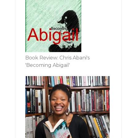
Book Review: Chris Abani's
'Becoming Abigail'