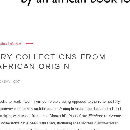
 short stories
ORY COLLECTIONS FROM
AFRICAN ORIGIN
OKSHY
- 00:01
oks to read. I went from completely being opposed to them, to not fully
o convey so much in so little space. A couple years ago, I shared a list of
origin
, with works from Leila Abouzeid's
Year of the Elephant
to Yvonne
 collections have been published, including
lost stories discovered in