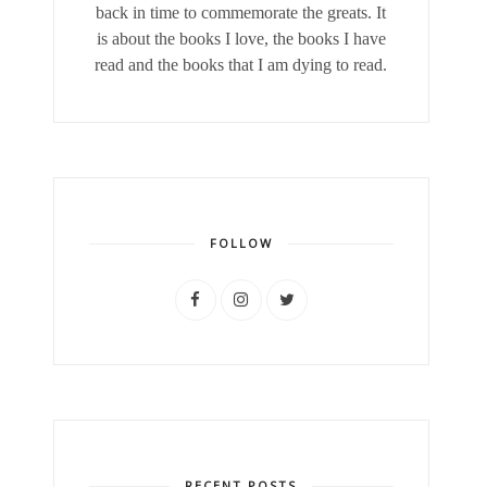
back in time to commemorate the greats. It
is about the books I love, the books I have
read and the books that I am dying to read.
FOLLOW
RECENT POSTS