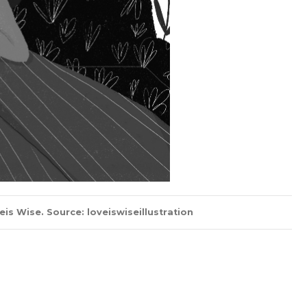
s Wise. Source: loveiswiseillustration