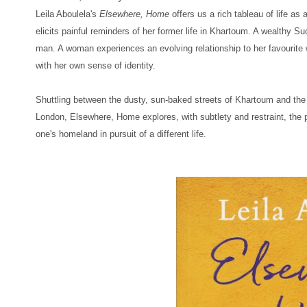
Leila Aboulela's
Elsewhere, Home
offers us a rich tableau of life as
elicits painful reminders of her former life in Khartoum. A wealthy S
man. A woman experiences an evolving relationship to her favourite wri
with her own sense of identity.
Shuttling between the dusty, sun-baked streets of Khartoum and the
London,
Elsewhere, Home
explores, with subtlety and restraint, the 
one's homeland in pursuit of a different life.