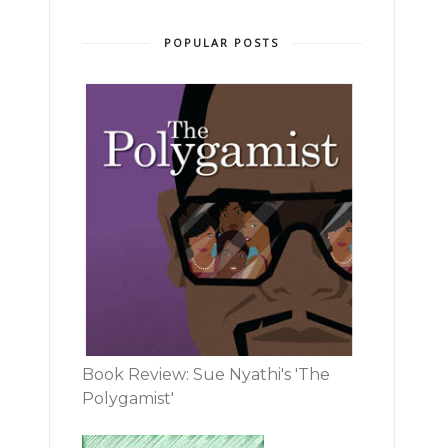
POPULAR POSTS
Book Review: Sue Nyathi's 'The
Polygamist'