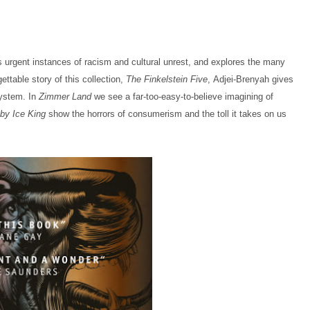
 urgent instances of racism and cultural unrest, and explores the many
gettable story of this collection,
The Finkelstein Five
, Adjei-Brenyah gives
system. In
Zimmer Land
we see a far-too-easy-to-believe imagining of
 by Ice King
show the horrors of consumerism and the toll it takes on us