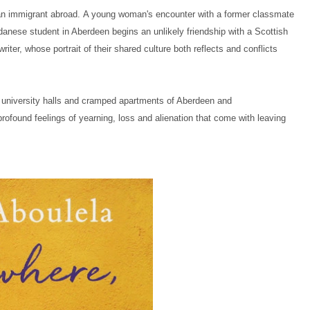
 an immigrant abroad.
A young woman's encounter with a former classmate
udanese student in Aberdeen begins an unlikely friendship with a Scottish
ter, whose portrait of their shared culture both reflects and conflicts
 university halls and cramped apartments of Aberdeen and
profound feelings of yearning, loss and alienation that come with leaving