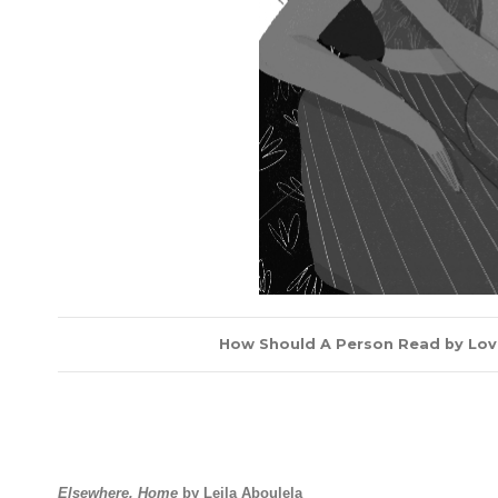
How Should A Person Read by Lovei
Elsewhere, Home
by Leila Aboulela