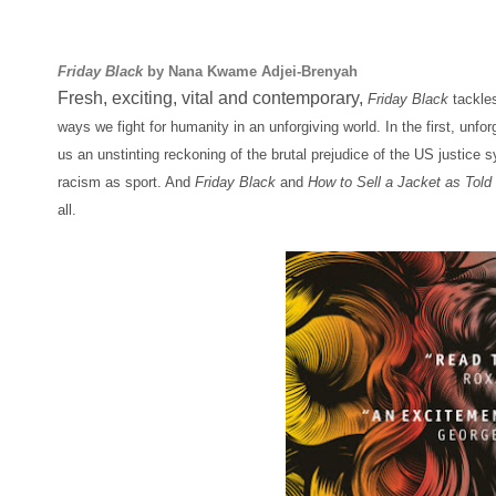
Friday Black
by Nana Kwame Adjei-Brenyah
Fresh, exciting, vital and contemporary,
Friday Black
tackles
ways we fight for humanity in an unforgiving world. In the first, unfor
us an unstinting reckoning of the brutal prejudice of the US justice 
racism as sport. And
Friday Black
and
How to Sell a Jacket as Told
all.