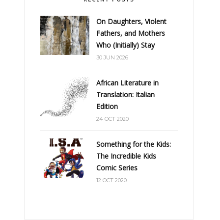
On Daughters, Violent
Fathers, and Mothers
Who (Initially) Stay
30 JUN 2026
African Literature in
Translation: Italian
Edition
24 OCT 2020
Something for the Kids:
The Incredible Kids
Comic Series
12 OCT 2020