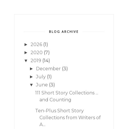
BLOG ARCHIVE
2026
(1)
►
2020
(7)
►
2019
(14)
▼
December
(3)
►
July
(1)
►
June
(3)
▼
111 Short Story Collections ...
and Counting
Ten-Plus Short Story
Collections from Writers of
A...