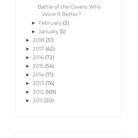
Battle of the Covers: Who
Wore It Better?
February
(2)
►
January
(5)
►
2018
(31)
►
2017
(42)
►
2016
(72)
►
2015
(54)
►
2014
(71)
►
2013
(76)
►
2012
(169)
►
2011
(20)
►