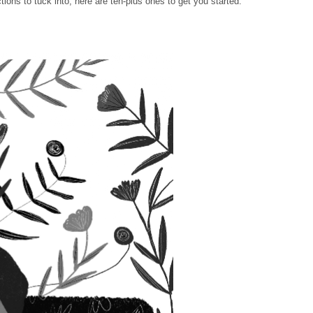
ctions to tuck into, here are ten-plus ones to get you started.