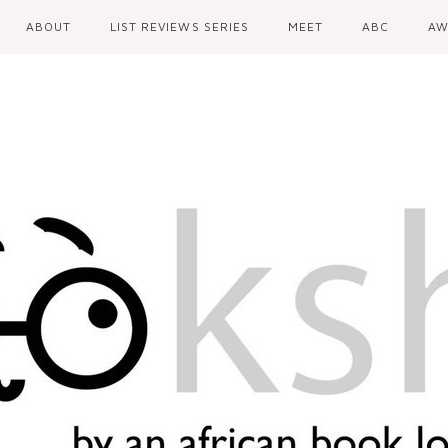
ABOUT
LIST REVIEWS SERIES
MEET
ABC
AW