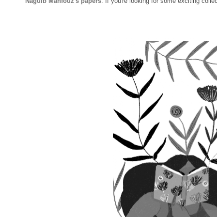
Naguib Mahfouz's papers
.
If you're looking for some exciting colle