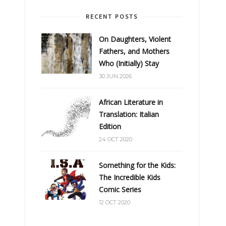
RECENT POSTS
On Daughters, Violent
Fathers, and Mothers
Who (Initially) Stay
30 JUN 2026
African Literature in
Translation: Italian
Edition
24 OCT 2020
Something for the Kids:
The Incredible Kids
Comic Series
12 OCT 2020