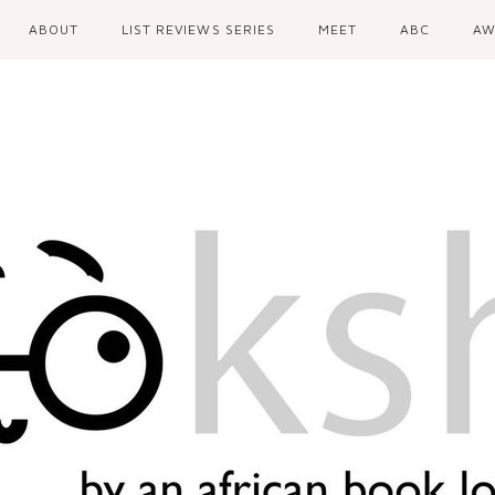
ABOUT
LIST REVIEWS SERIES
MEET
ABC
AW