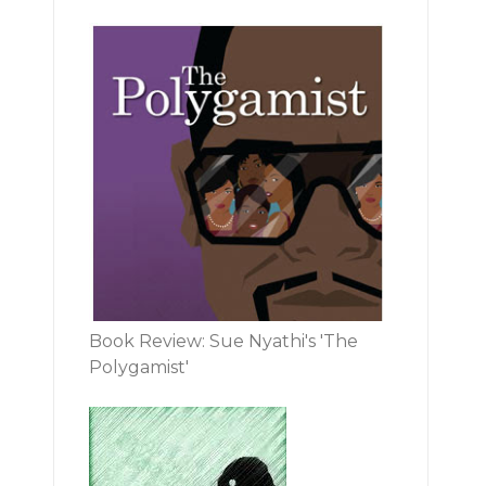
Book Review: Sue Nyathi's 'The
Polygamist'