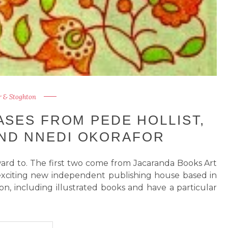
 & Stoghton
SES FROM PEDE HOLLIST,
ND NNEDI OKORAFOR
ard to. The first two come from Jacaranda Books Art
d exciting new independent publishing house based in
on, including illustrated books and have a particular