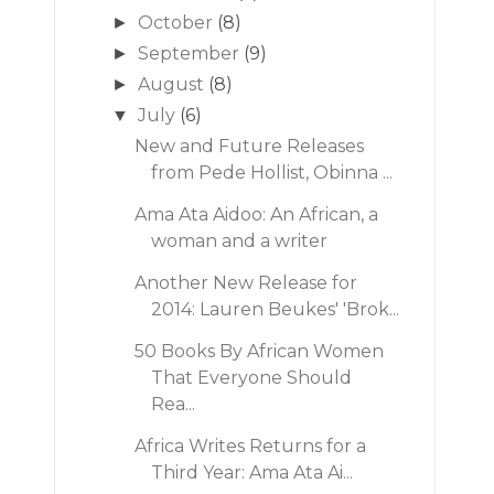
October
(8)
►
September
(9)
►
August
(8)
►
July
(6)
▼
New and Future Releases
from Pede Hollist, Obinna ...
Ama Ata Aidoo: An African, a
woman and a writer
Another New Release for
2014: Lauren Beukes' 'Brok...
50 Books By African Women
That Everyone Should
Rea...
Africa Writes Returns for a
Third Year: Ama Ata Ai...