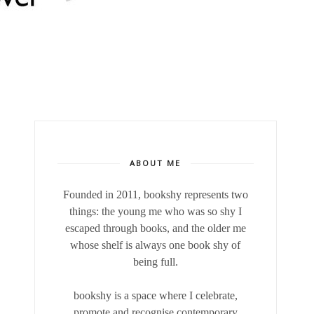
ABOUT ME
Founded in 2011, bookshy
represents two
things: the young me who was so shy I
escaped through books, and the older me
whose shelf is always one book shy of
being full.
bookshy is a space where I celebrate,
promote and recognise contemporary