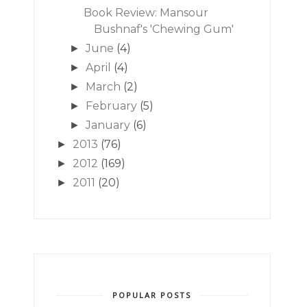
Book Review: Mansour
Bushnaf's 'Chewing Gum'
June
(4)
►
April
(4)
►
March
(2)
►
February
(5)
►
January
(6)
►
2013
(76)
►
2012
(169)
►
2011
(20)
►
POPULAR POSTS