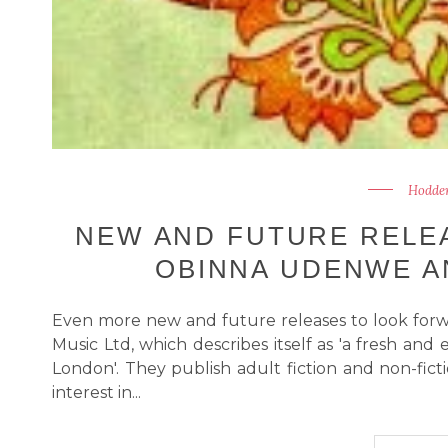
Hodder
NEW AND FUTURE RELEA
OBINNA UDENWE A
Even more new and future releases to look forw
Music Ltd, which describes itself as 'a fresh an
London'. They publish adult fiction and non-ficti
interest in...