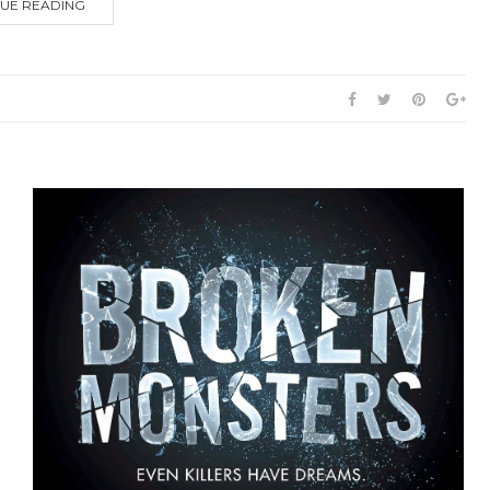
UE READING