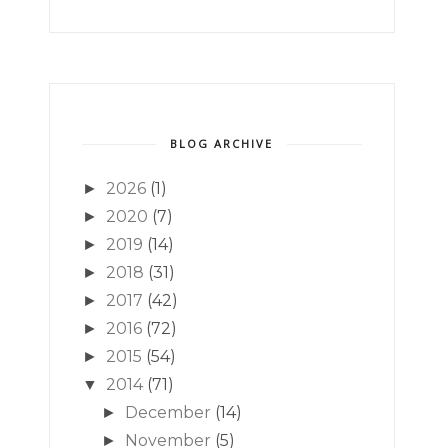
BLOG ARCHIVE
2026
(1)
►
2020
(7)
►
2019
(14)
►
2018
(31)
►
2017
(42)
►
2016
(72)
►
2015
(54)
►
2014
(71)
▼
December
(14)
►
November
(5)
►