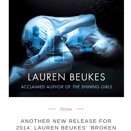
Fiction
ANOTHER NEW RELEASE FOR
2014: LAUREN BEUKES' 'BROKEN