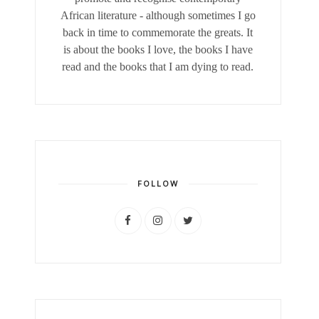
African literature - although sometimes I go
back in time to commemorate the greats. It
is about the books I love, the books I have
read and the books that I am dying to read.
FOLLOW