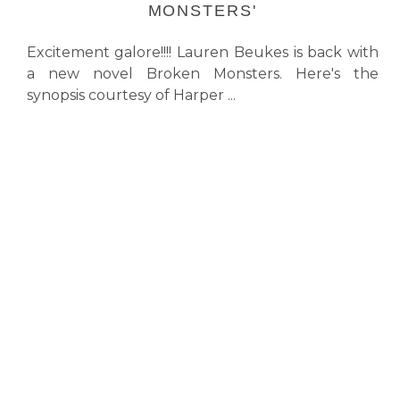
MONSTERS'
Excitement galore!!!! Lauren Beukes is back with
a new novel Broken Monsters. Here's the
synopsis courtesy of Harper ...