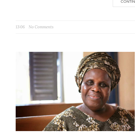
CONTIN
13:06
No Comments