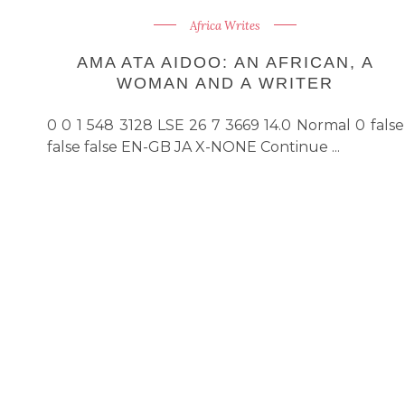
Africa Writes
AMA ATA AIDOO: AN AFRICAN, A
WOMAN AND A WRITER
0 0 1 548 3128 LSE 26 7 3669 14.0 Normal 0 false
false false EN-GB JA X-NONE Continue ...