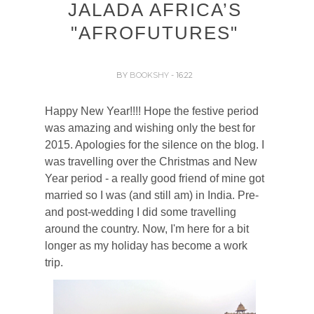
JALADA AFRICA’S
"AFROFUTURES"
BY
BOOKSHY
- 16:22
Happy New Year!!!! Hope the festive period
was amazing and wishing only the best for
2015. Apologies for the silence on the blog. I
was travelling over the Christmas and New
Year period - a really good friend of mine got
married so I was (and still am) in India. Pre-
and post-wedding I did some travelling
around the country. Now, I'm here for a bit
longer as my holiday has become a work
trip.