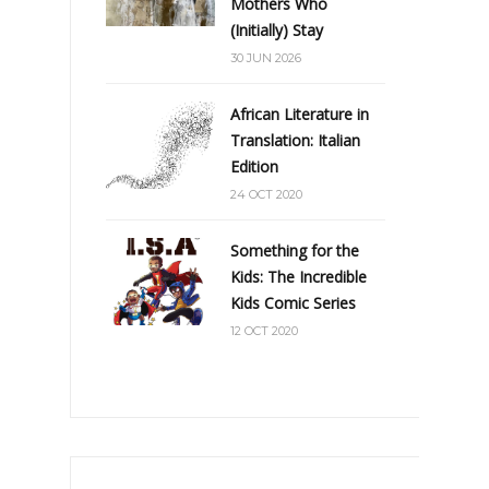
Mothers Who
(Initially) Stay
30 JUN 2026
African Literature in
Translation: Italian
Edition
24 OCT 2020
Something for the
Kids: The Incredible
Kids Comic Series
12 OCT 2020