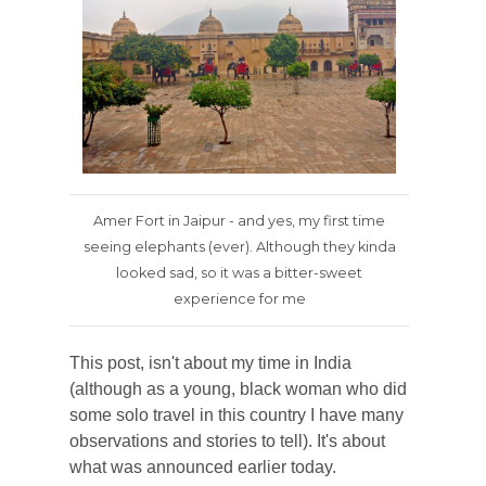
Amer Fort in Jaipur - and yes, my first time
seeing elephants (ever). Although they kinda
looked sad, so it was a bitter-sweet
experience for me
This post, isn't about my time in India
(although as a young, black woman who did
some solo travel in this country I have many
observations and stories to tell). It's about
what was announced earlier today.