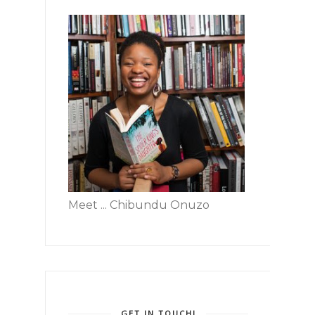
Meet ... Chibundu Onuzo
GET IN TOUCH!