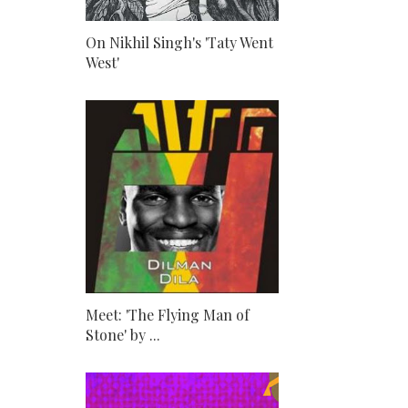
On Nikhil Singh's 'Taty Went
West'
Meet: 'The Flying Man of
Stone' by ...