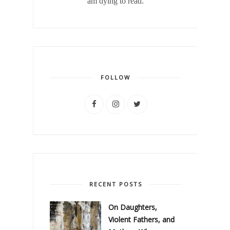
am dying to read.
FOLLOW
RECENT POSTS
On Daughters,
Violent Fathers, and