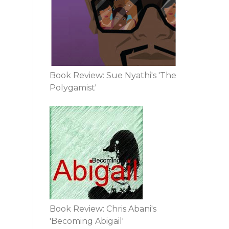
Book Review: Sue Nyathi's 'The
Polygamist'
Book Review: Chris Abani's
'Becoming Abigail'