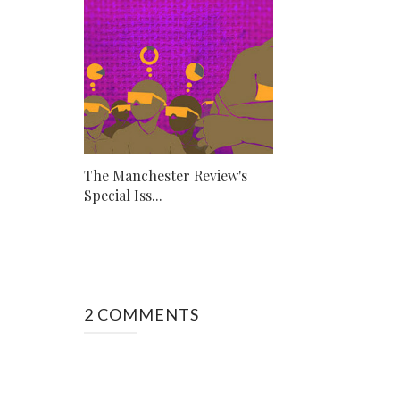
The Manchester Review's
Special Iss...
2 COMMENTS