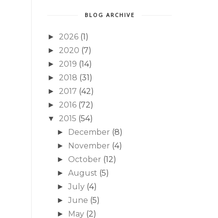
BLOG ARCHIVE
2026
(1)
►
2020
(7)
►
2019
(14)
►
2018
(31)
►
2017
(42)
►
2016
(72)
►
2015
(54)
▼
December
(8)
►
November
(4)
►
October
(12)
►
August
(5)
►
July
(4)
►
June
(5)
►
May
(2)
►