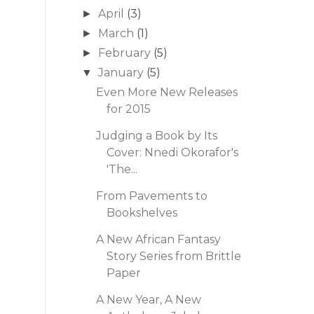
April
(3)
►
March
(1)
►
February
(5)
►
January
(5)
▼
Even More New Releases
for 2015
Judging a Book by Its
Cover: Nnedi Okorafor's
'The...
From Pavements to
Bookshelves
A New African Fantasy
Story Series from Brittle
Paper
A New Year, A New