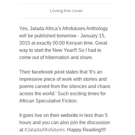
Loving the cover
Yes, Jalada
Africa’s Afrofutures Anthology
will be published tomorrow - January 15,
2015 at exactly 00:00 Kenyan time. Great
way to start the New Year!!!
So I had to
come out of hibernation and share.
Their
facebook post
states that '
It’s an
impressive piece of work with stories and
poems carved from the silences and chaos
across the world.' Such exciting times for
African Speculative Fiction.
It goes live on their
website
in less than 5
hours and you can also join the discussion
at
#JaladaAfrofutures
. Happy Reading!!!!