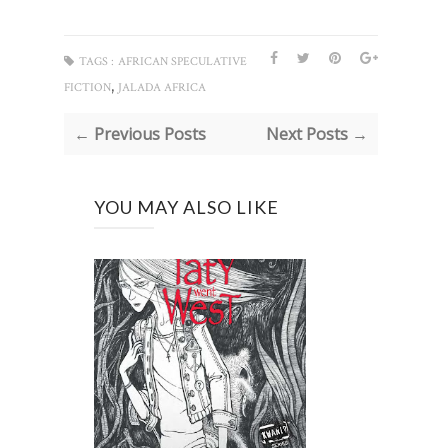
TAGS :
AFRICAN SPECULATIVE
,
FICTION
JALADA AFRICA
← Previous Posts
Next Posts →
YOU MAY ALSO LIKE