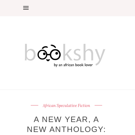
African Speculative Fiction
A NEW YEAR, A
NEW ANTHOLOGY: