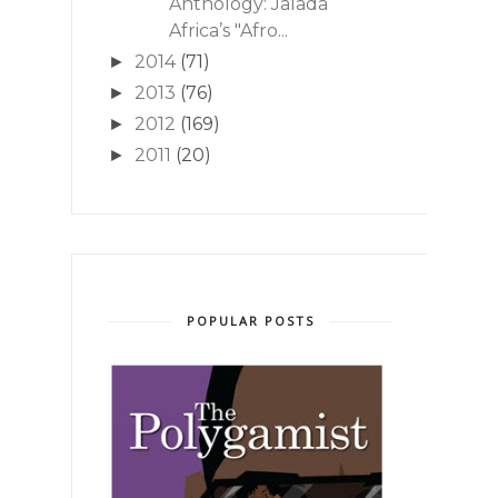
Anthology: Jalada
Africa’s "Afro...
2014
(71)
►
2013
(76)
►
2012
(169)
►
2011
(20)
►
POPULAR POSTS