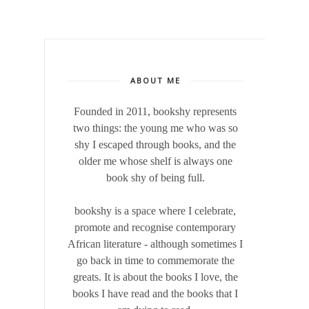
ABOUT ME
Founded in 2011, bookshy
represents
two things: the young me who was so
shy I escaped through books, and the
older me whose shelf is always one
book shy of being full.
bookshy is a space where I celebrate,
promote and recognise contemporary
African literature - although sometimes I
go back in time to commemorate the
greats. It is about the books I love, the
books I have read and the books that I