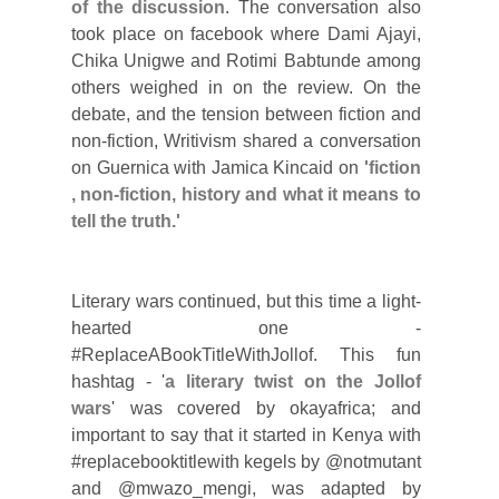
of the discussion
.
The conversation also
took place on facebook where Dami Ajayi,
Chika Unigwe and Rotimi Babtunde among
others weighed in on the review. On the
debate, and the tension between fiction and
non-fiction, Writivism shared a conversation
on Guernica with Jamica Kincaid on
'fiction
, non-fiction, history and what it means to
tell the truth.'
Literary wars continued, but this time a light-
hearted one -
#ReplaceABookTitleWithJollof. This fun
hashtag - '
a literary twist on the Jollof
wars
' was covered by okayafrica; and
important to say that it started in Kenya with
#replacebooktitlewith kegels by @notmutant
and @mwazo_mengi, was adapted by