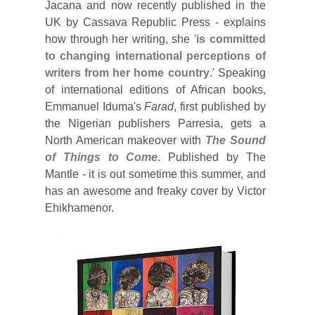
Jacana and now recently published in the
UK by Cassava Republic Press - explains
how through her writing, she '
is committed
to changing international perceptions of
writers from her home country
.' Speaking
of international editions of African books,
Emmanuel Iduma's
Farad
, first published by
the Nigerian publishers Parresia, gets a
North American makeover with
The Sound
of Things to Come
. Published by The
Mantle - it is out sometime this summer, and
has an awesome and freaky cover by Victor
Ehikhamenor.