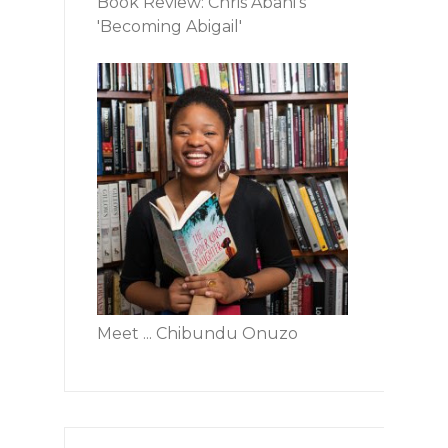
Book Review: Chris Abani's
'Becoming Abigail'
Meet ... Chibundu Onuzo