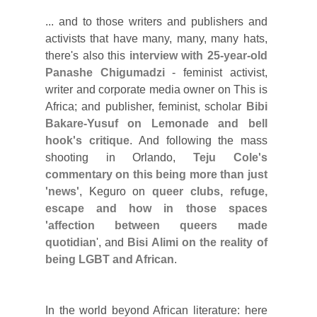
... and to those writers and publishers and
activists that have many, many, many hats,
there's also this
interview with 25-year-old
Panashe Chigumadzi
- feminist activist,
writer and corporate media owner on This is
Africa; and publisher, feminist, scholar
Bibi
Bakare-Yusuf on Lemonade and bell
hook's critique
.
And following the mass
shooting in Orlando,
Teju Cole's
commentary on this being more than just
'news'
, Keguro on
queer clubs, refuge,
escape and how in those spaces
'affection between queers made
quotidian
', and
Bisi Alimi on the reality of
being LGBT and African
.
In the world beyond African literature:
here