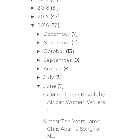
2018
(31)
►
2017
(42)
►
2016
(72)
▼
December
(7)
►
November
(2)
►
October
(13)
►
September
(9)
►
August
(8)
►
July
(3)
►
June
(7)
▼
Six More Crime Novels by
African Women Writers
to...
Almost Ten Years Later:
Chris Abani's 'Song for
Ni...