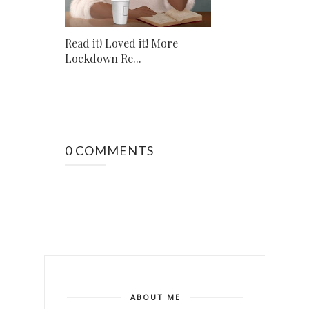
Read it! Loved it! More
Lockdown Re...
0 COMMENTS
ABOUT ME