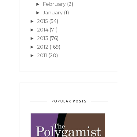
February
(2)
►
January
(1)
►
2015
(54)
►
2014
(71)
►
2013
(76)
►
2012
(169)
►
2011
(20)
►
POPULAR POSTS