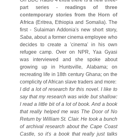
part series -
readings of three
contemporary stories from the Horn of
Africa
(Eritrea, Ethiopia and Somalia). The
first - Sulaiman Addonia's new short story,
Saba
, about a former cinema employee who
decides to create a 'cinema' in his own
refugee camp. Over on NPR, Yaa Gyasi
was interviewed and she spoke about
growing up in Huntsville, Alabama; on
recreating life in 18th century Ghana; on the
complicity of African slave traders and more:
I did a lot of research for this novel. I like to
say that my research was wide but shallow:
I read a little bit of a lot of book. And a book
that really helped me was The Door of No
Return by William St. Clair. He took a bunch
of archival research about the Cape Coast
Castle, so it's a book that really just talks