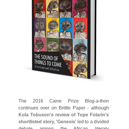
The 2016 Caine Prize Blog-a-thon
continues over on Brittle Paper - although
Kola Tobuson's review of Tope Folarin's
shortlisted story, 'Genesis'
led to a divided
debate among the African literary