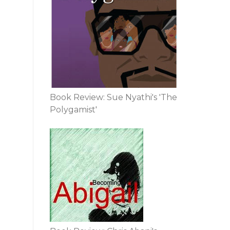
Book Review: Sue Nyathi's 'The
Polygamist'