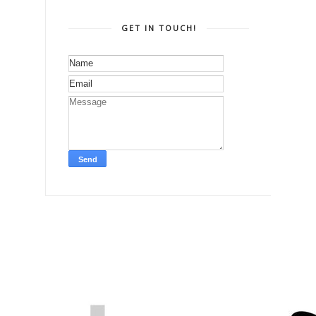
GET IN TOUCH!