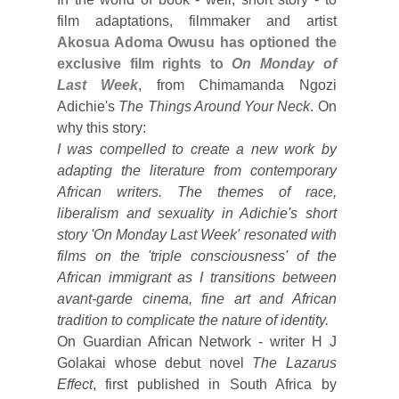
film adaptations, filmmaker and artist
Akosua Adoma Owusu has optioned the
exclusive film rights to
On Monday of
Last Week
, from Chimamanda Ngozi
Adichie's
The Things Around Your Neck
. On
why this story:
I was compelled to create a new work by
adapting the literature from contemporary
African writers. The themes of race,
liberalism and sexuality in Adichie's short
story 'On Monday Last Week' resonated with
films on the 'triple consciousness' of the
African immigrant as I transitions between
avant-garde cinema, fine art and African
tradition to complicate the nature of identity.
On Guardian African Network - writer H J
Golakai whose debut novel
The Lazarus
Effect
, first published in South Africa by