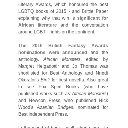
Literary Awards, which honoured the best
LGBTQ books of 2015 - and Brittle Paper
explaining why that win is
significant for
African literature
and the conversation
around LGBT+ rights on the continent.
The 2016 British Fantasy Awards
nominations were announced
and the
anthology,
African Monsters
, edited by
Margret Helgadottir and Jo Thomas was
shortlisted for Best Anthology and Nnedi
Okorafor's
Binti
for best novella. Also great
to see Fox Spirit Books (who have
published works such as
African Monsters
)
and Newcon Press, who published Nick
Wood's
Azanian Bridges
, nominated for
Best Independent Press.
In the world of book - well, short story - to