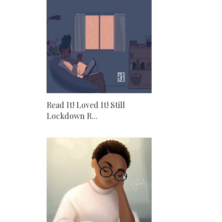
Read It! Loved It! Still
Lockdown R...