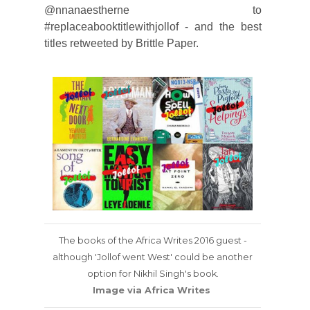
@nnanaestherne to
#replaceabooktitlewithjollof - and the best
titles retweeted by Brittle Paper.
The books of the Africa Writes 2016 guest -
although 'Jollof went West' could be another
option for Nikhil Singh's book.
Image via Africa Writes