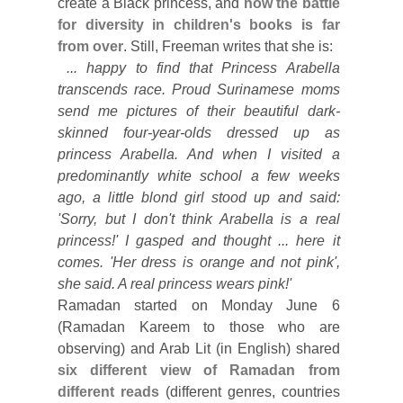
create a Black princess, and
how the battle
for diversity in children's books is far
from over
. Still, Freeman writes that she is:
... happy to find that Princess Arabella
transcends race. Proud Surinamese moms
send me pictures of their beautiful dark-
skinned four-year-olds dressed up as
princess Arabella. And when I visited a
predominantly white school a few weeks
ago, a little blond girl stood up and said:
'Sorry, but I don't think Arabella is a real
princess!' I gasped and thought ... here it
comes. 'Her dress is orange and not pink',
she said. A real princess wears pink!'
Ramadan started on Monday June 6
(Ramadan Kareem to those who are
observing) and Arab Lit (in English) shared
six different view of Ramadan from
different reads
(different genres, countries