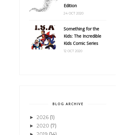
Edition
24 OCT 2020
Something for the
Kids: The Incredible
Kids Comic Series
12 OCT 2020
BLOG ARCHIVE
2026
(1)
►
2020
(7)
►
2019
(14)
►