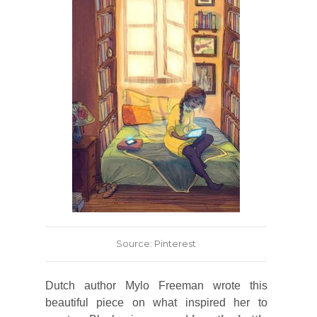
Source: Pinterest
Dutch author Mylo Freeman wrote this
beautiful piece on what inspired her to