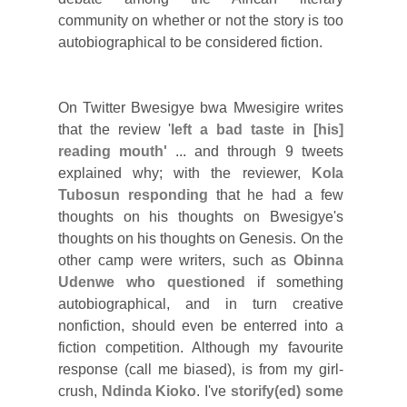
community on whether or not the story is too
autobiographical to be considered fiction.
On Twitter Bwesigye bwa Mwesigire writes
that the review '
left a bad taste in [his]
reading mouth'
... and through 9 tweets
explained why; with the reviewer,
Kola
Tubosun responding
that he had a few
thoughts on his thoughts on Bwesigye's
thoughts on his thoughts on Genesis. On the
other camp were writers, such as
Obinna
Udenwe who questioned
if something
autobiographical, and in turn creative
nonfiction, should even be enterred into a
fiction competition. Although my favourite
response (call me biased), is from my girl-
crush,
Ndinda Kioko
. I've
storify(ed) some