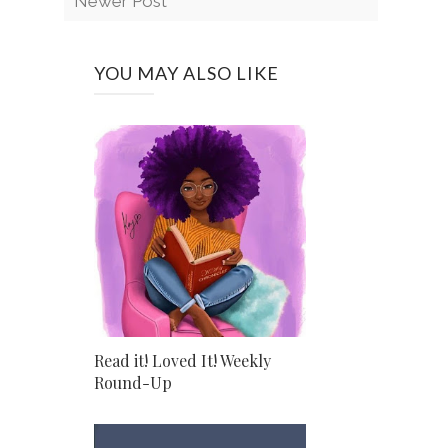
Newer Post
YOU MAY ALSO LIKE
Read it! Loved It! Weekly
Round-Up