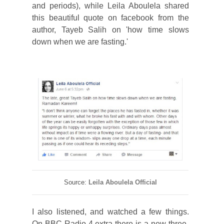
and periods), while Leila Aboulela shared
this beautiful quote on facebook from the
author, Tayeb Salih on 'how time slows
down when we are fasting.'
Source:
Leila Aboulela Official
I also listened, and watched a few things.
On BBC Radio 4 extra there is a new three-