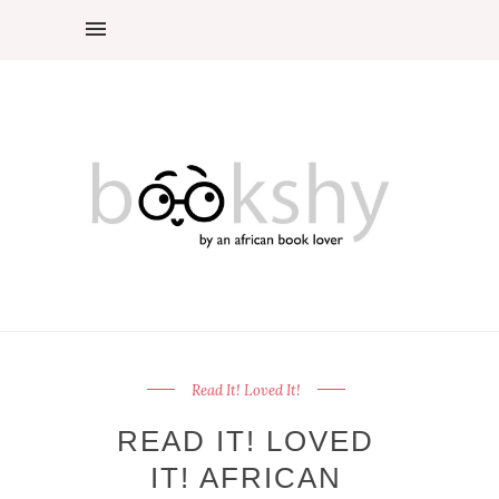
Read It! Loved It!
READ IT! LOVED
IT! AFRICAN