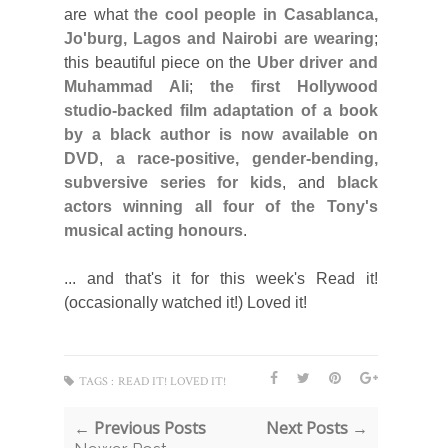
are what
the cool people in Casablanca,
Jo'burg, Lagos and Nairobi are wearing
;
this beautiful piece on the
Uber driver and
Muhammad Ali
;
the first Hollywood
studio-backed film adaptation of a book
by a black author is now available on
DVD
,
a race-positive, gender-bending,
subversive series for kids
, and
black
actors winning all four of the Tony's
musical acting honours
.
... and that's it for this week's Read it!
(occasionally watched it!) Loved it!
TAGS :
READ IT! LOVED IT!
← Previous Posts
Next Posts →