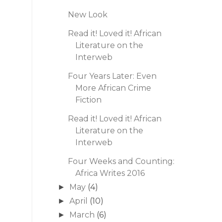
New Look
Read it! Loved it! African
Literature on the
Interweb
Four Years Later: Even
More African Crime
Fiction
Read it! Loved it! African
Literature on the
Interweb
Four Weeks and Counting:
Africa Writes 2016
May
(4)
►
April
(10)
►
March
(6)
►