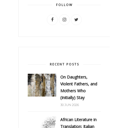
FOLLOW
RECENT POSTS
On Daughters,
Violent Fathers, and
Mothers Who
(Initially) Stay
30 JUN 2026
African Literature in
Translation: Italian