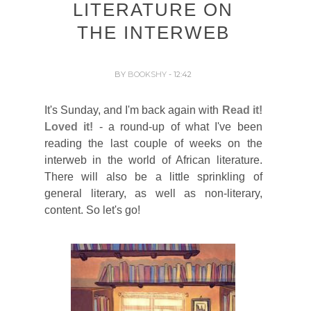
LITERATURE ON
THE INTERWEB
BY
BOOKSHY
- 12:42
It's Sunday, and I'm back again with
Read it!
Loved it!
- a round-up of what I've been
reading the last couple of weeks on the
interweb in the world of African literature.
There will also be a little sprinkling of
general literary, as well as non-literary,
content. So let's go!