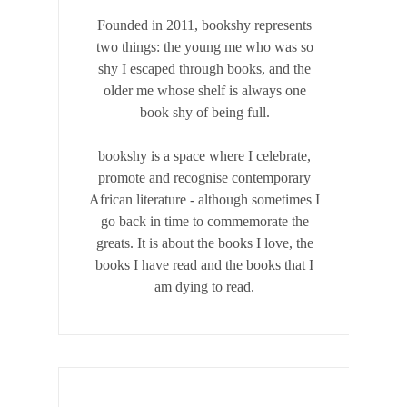
Founded in 2011, bookshy
represents
two things: the young me who was so
shy I escaped through books, and the
older me whose shelf is always one
book shy of being full.
bookshy is a space where I celebrate,
promote and recognise contemporary
African literature - although sometimes I
go back in time to commemorate the
greats. It is about the books I love, the
books I have read and the books that I
am dying to read.