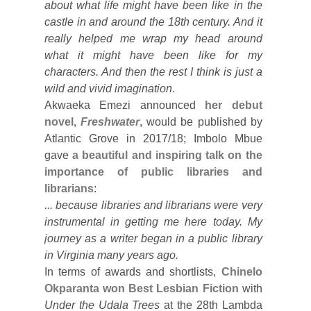
about what life might have been like in the
castle in and around the 18th century. And it
really helped me wrap my head around
what it might have been like for my
characters. And then the rest I think is just a
wild and vivid imagination
.
Akwaeka Emezi announced
her debut
novel,
Freshwater
,
would be published by
Atlantic Grove in 2017/18; Imbolo Mbue
gave
a beautiful and inspiring talk on the
importance of public libraries and
librarians
:
... because libraries and librarians were very
instrumental in getting me here today. My
journey as a writer began in a public library
in Virginia many years ago.
In terms of awards and shortlists,
Chinelo
Okparanta won Best Lesbian Fiction
with
Under the Udala Trees
at the 28th Lambda