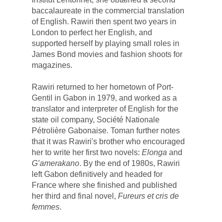
baccalaureate in the commercial translation 
of English. Rawiri then spent two years in 
London to perfect her English, and 
supported herself by playing small roles in 
James Bond movies and fashion shoots for 
magazines. 
Rawiri returned to her hometown of Port-
Gentil in Gabon in 1979, and worked as a 
translator and interpreter of English for the 
state oil company, 
Société Nationale
Pétrolière Gabonaise
.
 Toman further notes 
that it was Rawiri's 
brother who encouraged 
her to write her first two novels: 
Elonga
and
G’amerakano
. By 
the end of 1980s, Rawiri 
left Gabon definitively and headed for 
France where she finished and published 
her third and final novel, 
Fureurs et cris de 
femmes
.