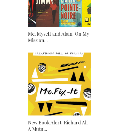
Me, Myself and Alain: On My
Mission...
New Book Alert: Richard Ali
A Mutu'...