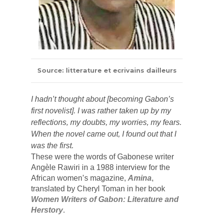
Source: litterature et ecrivains dailleurs
I hadn’t thought about [becoming Gabon’s 
first novelist]. I was rather taken up by my 
reflections, my doubts, my worries, my fears. 
When the novel came out, I found out that I 
was the first.
These were the words of Gabonese writer 
Angèle Rawiri in a 1988 interview for the 
African women’s magazine, 
Amina
,
translated by 
Cheryl Toman in her book 
Women Writers of Gabon: Literature and 
Herstory
.