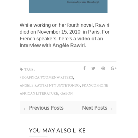
While working on her fourth novel, Rawiri 
died on November 15, 2010, in Paris. For 
French speakers, here's a
 video of an 
interview with 
Angèle Rawiri
.
TAGS :
,
#100AFRICANWOMENWRITERS
,
ANGÈLE RAWIRI NTYUGWETONDO
FRANCOPHONE
,
AFRICAN LITERATURE
GABON
← Previous Posts
Next Posts →
YOU MAY ALSO LIKE