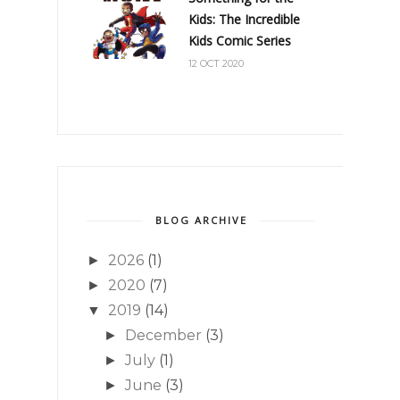
Kids: The Incredible
Kids Comic Series
12 OCT 2020
BLOG ARCHIVE
2026
(1)
►
2020
(7)
►
2019
(14)
▼
December
(3)
►
July
(1)
►
June
(3)
►