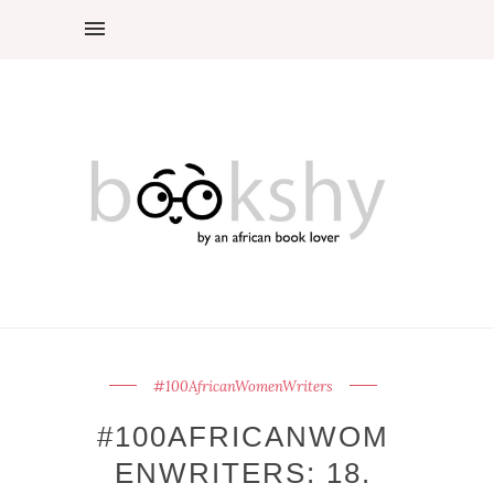
#100AfricanWomenWriters
#100AFRICANWOM
ENWRITERS: 18.