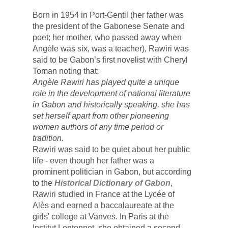
Born in 1954 in Port-Gentil (her father was 
the president of the Gabonese Senate and 
poet; her mother, who passed away when 
Angèle 
was six, was a teacher), Rawiri was 
said to be Gabon’s first novelist with Cheryl 
Toman noting that:
Angèle Rawiri has played quite a unique 
role in the development of national literature 
in Gabon and historically speaking, she has 
set herself apart from other pioneering 
women authors of any time period or 
tradition. 
Rawiri was said to be quiet about her public 
life - even though her father was a 
prominent politician in Gabon, but according 
to the 
Historical Dictionary of Gabon
, 
Rawiri studied in France at th
e Lyc
é
e
 of 
Al
è
s
 and earned a baccalaureate at the 
girls' college at Vanves. In Paris at the 
Institut Lentonnet, she obtained a second 