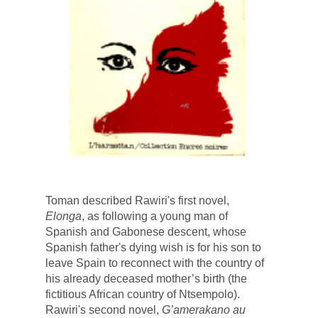
Toman described 
Rawiri's first novel, 
Elonga
, as following a young man of 
Spanish and Gabonese descent, whose 
Spanish father's dying wish is for his son to 
leave Spain to reconnect with the country of 
his already deceased mother’s birth (the 
fictitious African country of Ntsempolo). 
Rawiri's second novel, 
G’amerakano au 