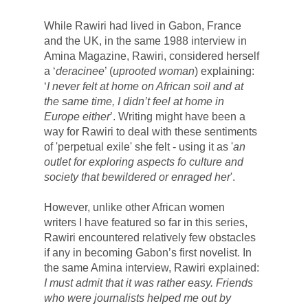
While Rawiri had lived in Gabon, France 
and the UK, in the same 1988 interview in 
Amina Magazine, Rawiri, considered herself 
a ‘
deracinee
’ (
uprooted woman
) explaining: 
‘
I never felt at home on African soil and at 
the same time, I didn’t feel at home in 
Europe either
’. 
Writing might have been a 
way for 
Rawiri to deal with these sentiments 
of 'perpetual exile' she felt - using it as '
an 
outlet for exploring aspects fo culture and 
society that bewildered or enraged her
'. 
However, unlike other African women 
writers I have featured so far in this series, 
Rawiri encountered relatively few obstacles 
if any in becoming Gabon’s first novelist. In 
the same Amina interview, Rawiri explained:
I must admit that it was rather easy. Friends 
who were journalists helped me out by 