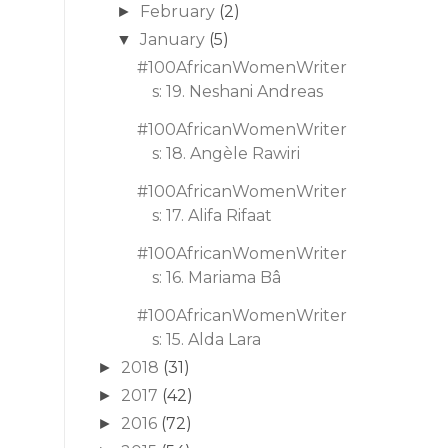
February
(2)
►
January
(5)
▼
#100AfricanWomenWriter
s: 19. Neshani Andreas
#100AfricanWomenWriter
s: 18. Angèle Rawiri
#100AfricanWomenWriter
s: 17. Alifa Rifaat
#100AfricanWomenWriter
s: 16. Mariama Bâ
#100AfricanWomenWriter
s: 15. Alda Lara
2018
(31)
►
2017
(42)
►
2016
(72)
►