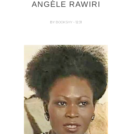
ANGÈLE RAWIRI
BY
BOOKSHY
- 12:31