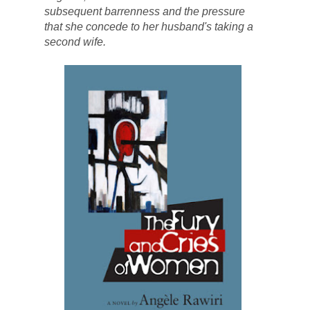
subsequent barrenness and the pressure 
that she concede to her husband's taking a 
second wife. 