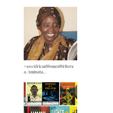
#100AfricanWomenWriters:
9. Aminata...