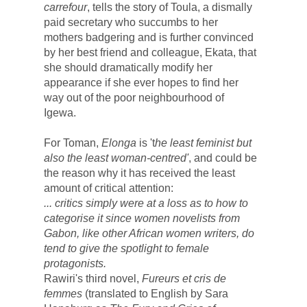
carrefour
, tells the 
story of Toula, a dismally 
paid secretary who succumbs to her 
mothers badgering and is further convinced 
by her best friend and colleague, Ekata, that 
she should dramatically modify her 
appearance if she ever hopes to find her 
way out of the poor neighbourhood of 
Igewa. 
For Toman, 
Elonga
 is 't
he least feminist but 
also the least woman-centred'
, and could be 
the reason 
why it has received the least 
amount of critical attention: 
... critics simply were at a loss as to how to 
categorise it since women novelists from 
Gabon, like other African women writers, do 
tend to give the spotlight to female 
protagonists. 
Rawiri's third novel, 
Fureurs et cris de 
femmes 
(translated to English by Sara 