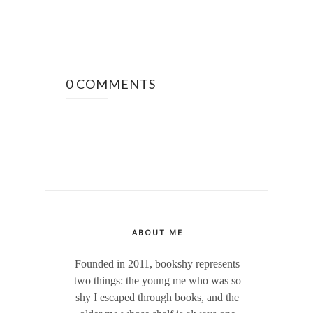
0 COMMENTS
ABOUT ME
Founded in 2011, bookshy
represents
two things: the young me who was so
shy I escaped through books, and the