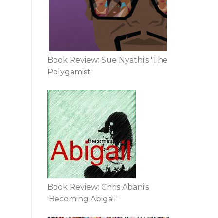
Book Review: Sue Nyathi's 'The
Polygamist'
Book Review: Chris Abani's
'Becoming Abigail'