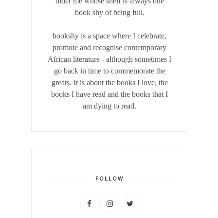
older me whose shelf is always one
book shy of being full.
bookshy is a space where I celebrate,
promote and recognise contemporary
African literature - although sometimes I
go back in time to commemorate the
greats. It is about the books I love, the
books I have read and the books that I
am dying to read.
FOLLOW