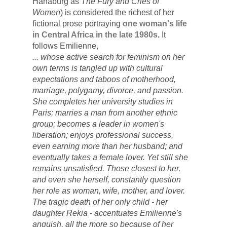
Hanaburg as 
The Fury and Cries of 
Women
)
 is considered the richest of her 
fictional prose portraying 
o
ne woman's life 
in Central Africa in the late 1980s
. 
It 
follows
 Emilienne, 
... whose active search for feminism on her 
own terms is tangled up with cultural 
expectations and taboos of motherhood, 
marriage, polygamy, divorce, and passion. 
She completes her university studies in 
Paris; marries a man from another ethnic 
group; becomes a leader in women's 
liberation; enjoys professional success, 
even earning more than her husband; and 
eventually takes a female lover. Yet still she 
remains unsatisfied. Those closest to her, 
and even she herself, constantly question 
her role as woman, wife, mother, and lover. 
The tragic death of her only child - her 
daughter Rekia - accentuates Emilienne's 
anguish, all the more so because of her 