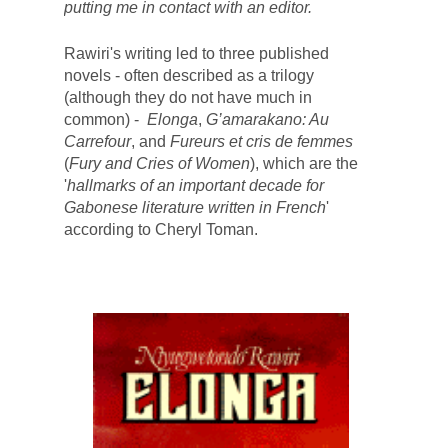
putting me in contact with an editor. 
Rawiri's writing led to three published 
novels - o
ften described as a trilogy 
(although they do not have much in 
common) - 
 Elonga
, 
G’amarakano: Au 
Carrefour
,
and 
Fureurs et cris de femmes 
(
Fury and Cries of Women
)
, which 
are the 
'
hallmarks of an important decade for 
Gabonese literature written in French
' 
according to 
Cheryl Toman
. 