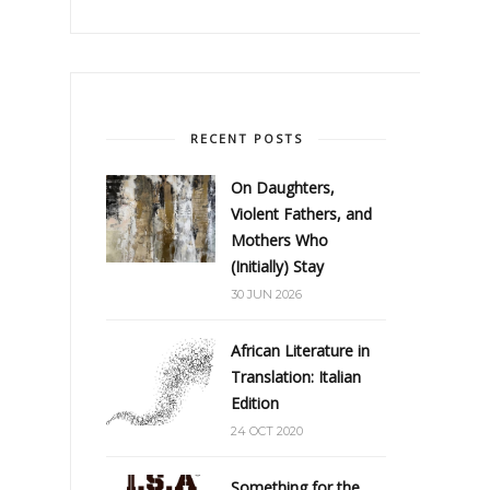
RECENT POSTS
On Daughters,
Violent Fathers, and
Mothers Who
(Initially) Stay
30 JUN 2026
African Literature in
Translation: Italian
Edition
24 OCT 2020
Something for the