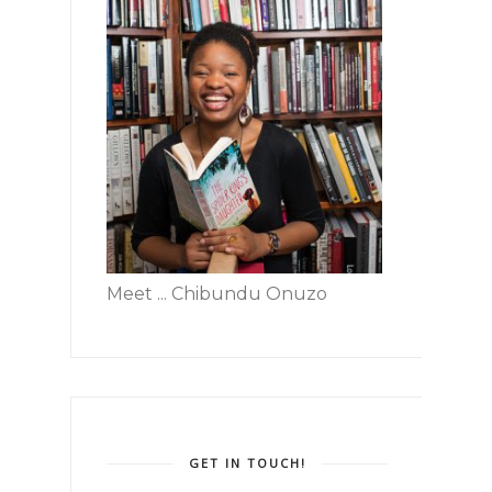
Meet ... Chibundu Onuzo
GET IN TOUCH!