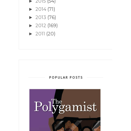
2015
(54)
►
2014
(71)
►
2013
(76)
►
2012
(169)
►
2011
(20)
►
POPULAR POSTS