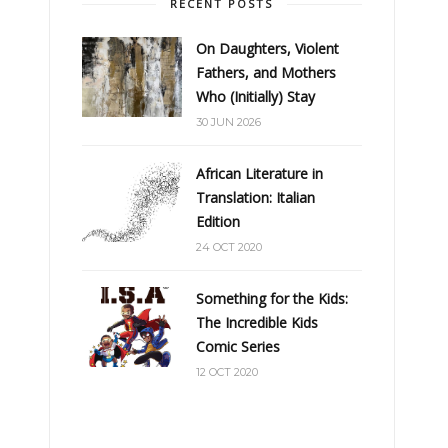
RECENT POSTS
On Daughters, Violent
Fathers, and Mothers
Who (Initially) Stay
30 JUN 2026
African Literature in
Translation: Italian
Edition
24 OCT 2020
Something for the Kids:
The Incredible Kids
Comic Series
12 OCT 2020