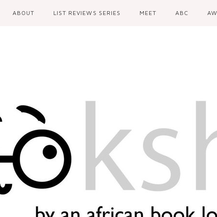
ABOUT
LIST REVIEWS SERIES
MEET
ABC
AW