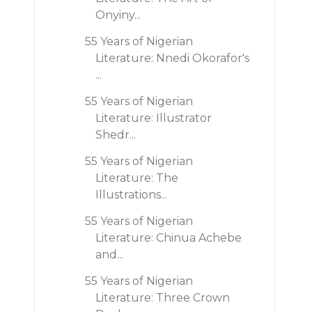
Onyiny...
55 Years of Nigerian
Literature: Nnedi Okorafor's
...
55 Years of Nigerian
Literature: Illustrator
Shedr...
55 Years of Nigerian
Literature: The
Illustrations...
55 Years of Nigerian
Literature: Chinua Achebe
and...
55 Years of Nigerian
Literature: Three Crown