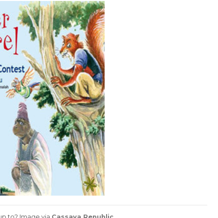
 up to? Image via
Cassava Republic