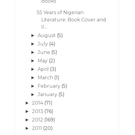
Books
55 Years of Nigerian
Literature: Book Cover and
Il...
August
(5)
►
July
(4)
►
June
(5)
►
May
(2)
►
April
(3)
►
March
(1)
►
February
(5)
►
January
(5)
►
2014
(71)
►
2013
(76)
►
2012
(169)
►
2011
(20)
►