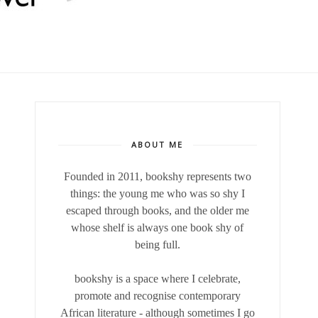
ABOUT ME
Founded in 2011, bookshy
represents two
things: the young me who was so shy I
escaped through books, and the older me
whose shelf is always one book shy of
being full.
bookshy is a space where I celebrate,
promote and recognise contemporary
African literature - although sometimes I go