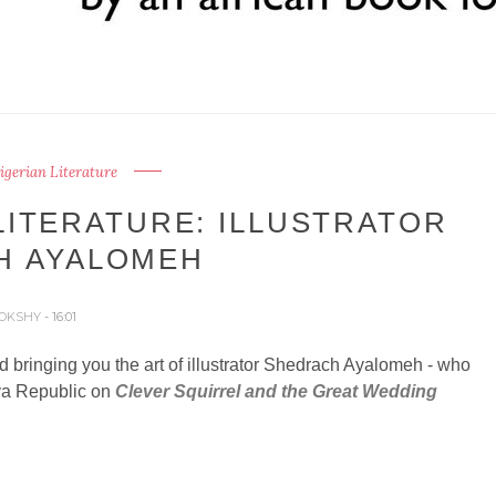
Nigerian Literature
LITERATURE: ILLUSTRATOR
H AYALOMEH
OKSHY
- 16:01
d bringing you the art of illustrator Shedrach Ayalomeh - who
va Republic on
Clever Squirrel and the Great Wedding