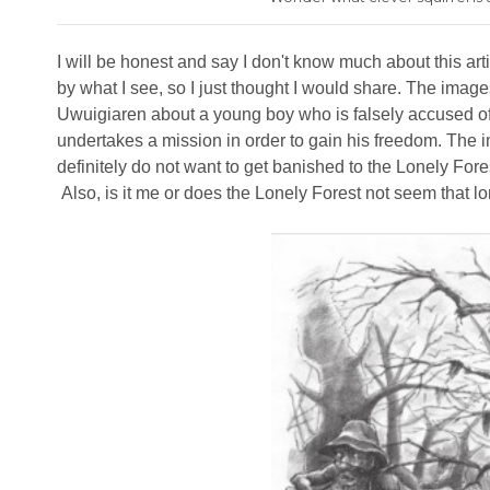
I will be honest and say I don't know much about this arti
by what I see, so I just thought I would share. The imag
Uwuigiaren about a young boy who is falsely accused of
undertakes a mission in order to gain his freedom. The i
definitely do not want to get banished to the Lonely Fore
Also, is it me or does the Lonely Forest not seem that l