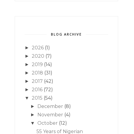
BLOG ARCHIVE
2026
(1)
►
2020
(7)
►
2019
(14)
►
2018
(31)
►
2017
(42)
►
2016
(72)
►
2015
(54)
▼
December
(8)
►
November
(4)
►
October
(12)
▼
55 Years of Nigerian