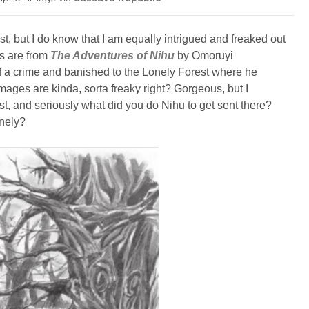
st, but I do know that I am equally intrigued and freaked out
es are from
The Adventures of Nihu
by Omoruyi
 a crime and banished to the Lonely Forest where he
mages are kinda, sorta freaky right? Gorgeous, but I
st, and seriously what did you do Nihu to get sent there?
onely?