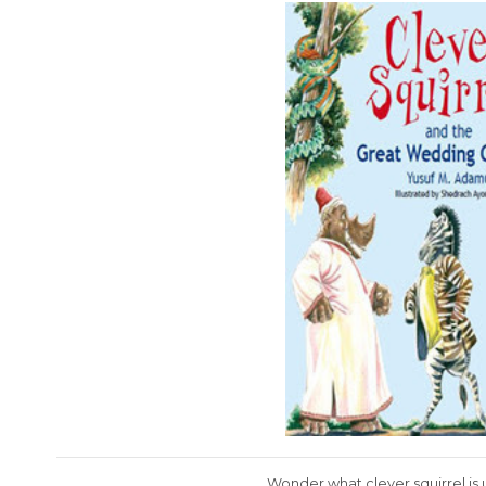
Wonder what clever squirrel is