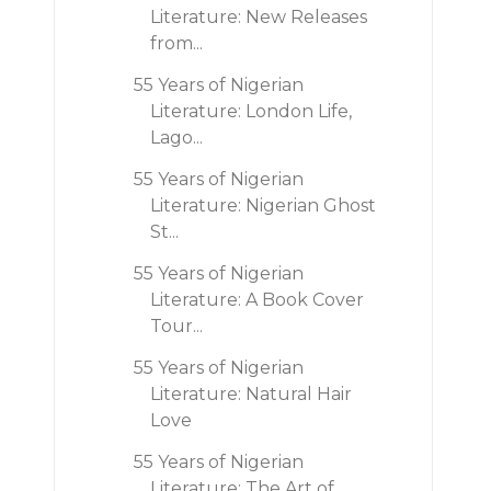
Literature: New Releases
from...
55 Years of Nigerian
Literature: London Life,
Lago...
55 Years of Nigerian
Literature: Nigerian Ghost
St...
55 Years of Nigerian
Literature: A Book Cover
Tour...
55 Years of Nigerian
Literature: Natural Hair
Love
55 Years of Nigerian
Literature: The Art of