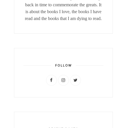
back in time to commemorate the greats. It
is about the books I love, the books I have
read and the books that I am dying to read.
FOLLOW