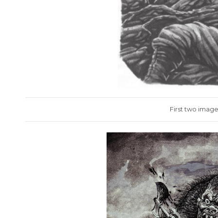
First two image