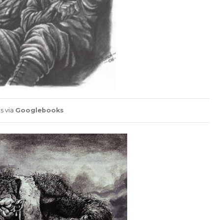
s via
Googlebooks