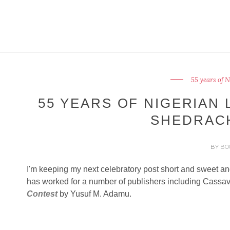
55 years of 
55 YEARS OF NIGERIAN 
SHEDRAC
BY
BO
I'm keeping my next celebratory post short and sweet an
has worked for a number of publishers including Cassa
Contest
by Yusuf M. Adamu.