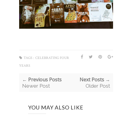
TAGS :
CELEBRATING FOUR
YEARS
← Previous Posts
Next Posts →
Newer Post
Older Post
YOU MAY ALSO LIKE