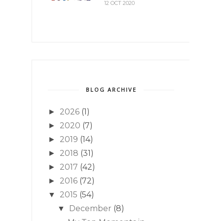
12 OCT 2020
BLOG ARCHIVE
2026
(1)
►
2020
(7)
►
2019
(14)
►
2018
(31)
►
2017
(42)
►
2016
(72)
►
2015
(54)
▼
December
(8)
▼