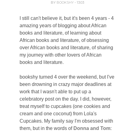
BY
BOOKSHY
- 13:03
I still can't believe it, but it's been 4 years - 4
amazing years of blogging about African
books and literature, of learning about
African books and literature, of obsessing
over African books and literature, of sharing
my journey with other lovers of African
books and literature.
bookshy turned 4 over the weekend, but I've
been drowning in crazy major deadlines at
work that I wasn't able to put up a
celebratory post on the day.
I did, however,
treat myself to cupcakes (one cookies and
cream and one coconut) from Lola's
Cupcakes. My family say I'm obsessed with
them, but in the words of
Donna and Tom
: