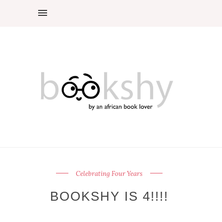
Celebrating Four Years
BOOKSHY IS 4!!!!