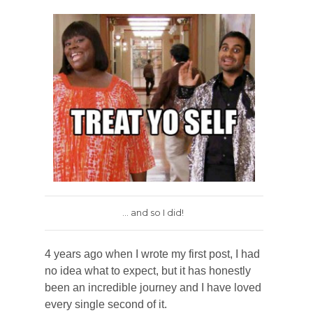
... and so I did!
4 years ago when I wrote my first post, I had
no idea what to expect, but it has honestly
been an incredible journey and I have loved
every single second of it.