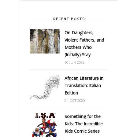
RECENT POSTS
On Daughters,
Violent Fathers, and
Mothers Who
(Initially) Stay
30 JUN 2026
African Literature in
Translation: Italian
Edition
24 OCT 2020
Something for the
Kids: The Incredible
Kids Comic Series