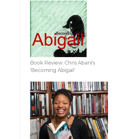
Book Review: Chris Abani's
'Becoming Abigail'