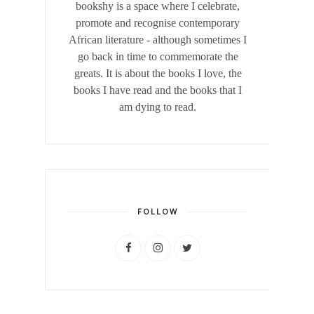
bookshy is a space where I celebrate,
promote and recognise contemporary
African literature - although sometimes I
go back in time to commemorate the
greats. It is about the books I love, the
books I have read and the books that I
am dying to read.
FOLLOW