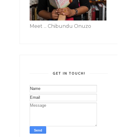
Meet ... Chibundu Onuzo
GET IN TOUCH!