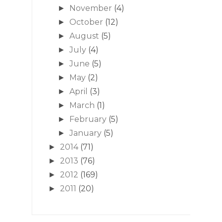
November
(4)
►
October
(12)
►
August
(5)
►
July
(4)
►
June
(5)
►
May
(2)
►
April
(3)
►
March
(1)
►
February
(5)
►
January
(5)
►
2014
(71)
►
2013
(76)
►
2012
(169)
►
2011
(20)
►