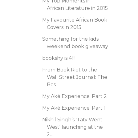
My Top Moments in
African Literature in 2015
My Favourite African Book
Covers in 2015
Something for the kids:
weekend book giveaway
bookshy is 4!!!!
From Book Riot to the
Wall Street Journal: The
Bes...
My Aké Experience: Part 2
My Aké Experience: Part 1
Nikhil Singh’s 'Taty Went
West' launching at the
2...