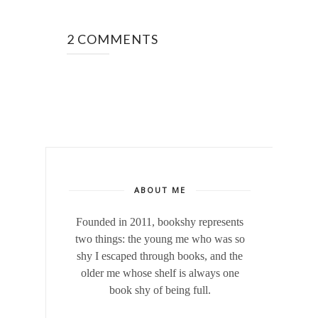
2 COMMENTS
ABOUT ME
Founded in 2011, bookshy
represents
two things: the young me who was so
shy I escaped through books, and the
older me whose shelf is always one
book shy of being full.