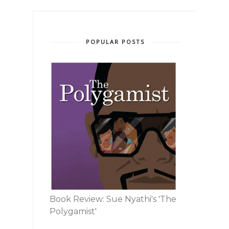
POPULAR POSTS
Book Review: Sue Nyathi's 'The
Polygamist'