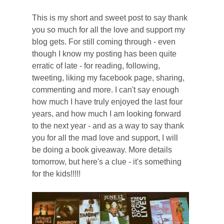
T
his is my short and sweet post to say thank
you so much for all the love and support my
blog gets. For still coming through - even
though I know my posting has been quite
erratic of late - for reading, following,
tweeting, liking my facebook page, sharing,
commenting and more.
I can't say enough
how much I have truly enjoyed the last four
years, and how much I am looking forward
to the next year - and as a way to say thank
you for all the mad love and support, I will
be doing a book giveaway. More details
tomorrow, but here's a clue - it's something
for the kids!!!!!