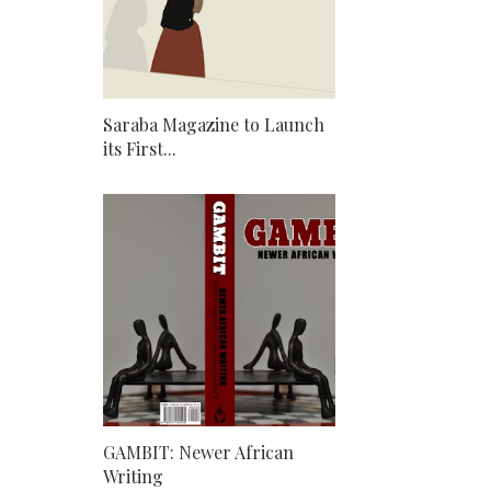
Saraba Magazine to Launch
its First...
GAMBIT: Newer African
Writing