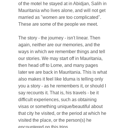
of the motel he stayed at in Abidjan, Salih in
Mauritania who lives alone, and will not get
married as "women are too complicated".
These are some of the people we meet.
The story - the journey - isn't linear. Then
again, neither are our memories, and the
ways in which we remember things and tell
our stories. We may start off in Mauritania,
then head off to Lome, and many pages
later we are back in Mauritania. This is what
also makes it feel like Iduma is telling only
you a story - as he remembers it, or should I
say recounts it. That is, his travels - be it
difficult experiences, such as obtaining
visas or something unique/beautiful about
that city he visited, or the period at which he
visited the place, or the person(s) he
encountered on this trips.