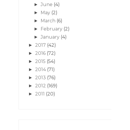
June
(4)
►
May
(2)
►
March
(6)
►
February
(2)
►
January
(4)
►
2017
(42)
►
2016
(72)
►
2015
(54)
►
2014
(71)
►
2013
(76)
►
2012
(169)
►
2011
(20)
►