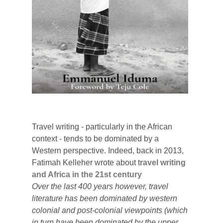
Travel writing - particularly in the African
context - tends to be dominated by a
Western perspective. Indeed,
back in 2013,
Fatimah Kelleher wrote about t
ravel writing
and Africa in the 21st century
Over the last 400 years however, travel
literature has been dominated by western
colonial and post-colonial viewpoints (which
in turn have been dominated by the upper