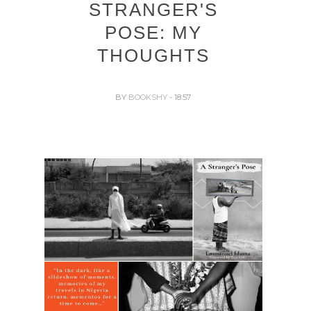
STRANGER'S
POSE: MY
THOUGHTS
BY
BOOKSHY
- 18:57