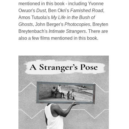
mentioned in this book - including Yvonne
Owuor's
Dust
, Ben Okri's
Famished Road
,
Amos Tutuola's
My Life in the Bush of
Ghosts
, John Berger's
Photocopies
, Breyten
Breytenbach's
Intimate Strangers
. There are
also a few films mentioned in this book.