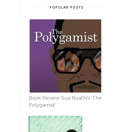
POPULAR POSTS
Book Review: Sue Nyathi's 'The
Polygamist'