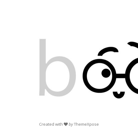
Created with
by
ThemeXpose