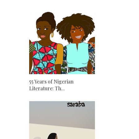
55 Years of Nigerian
Literature: Th...