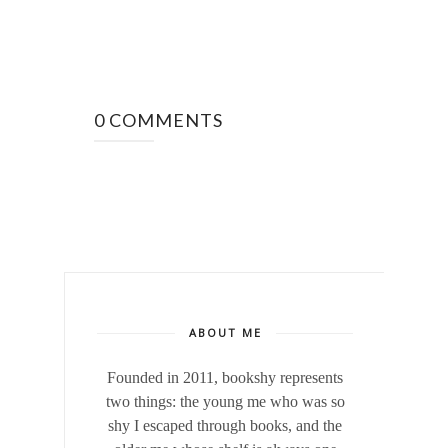
0 COMMENTS
ABOUT ME
Founded in 2011, bookshy
represents
two things: the young me who was so
shy I escaped through books, and the