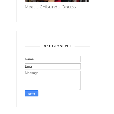
Meet ... Chibundu Onuzo
GET IN TOUCH!