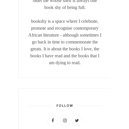
older me whose shelf is always one
book shy of being full.
bookshy is a space where I celebrate,
promote and recognise contemporary
African literature - although sometimes I
go back in time to commemorate the
greats. It is about the books I love, the
books I have read and the books that I
am dying to read.
FOLLOW