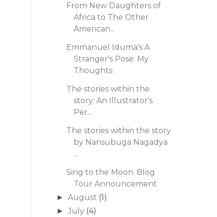
From New Daughters of
Africa to The Other
American...
Emmanuel Iduma's A
Stranger's Pose: My
Thoughts
The stories within the
story: An Illustrator's
Per...
The stories within the story
by Nansubuga Nagadya
...
Sing to the Moon: Blog
Tour Announcement
August
(1)
►
July
(4)
►