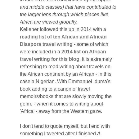
and middle classes) that have contributed to
the larger lens through which places like
Africa are viewed globally.
Kelleher followed this up in 2014 with
a
reading list of ten African and African
Diaspora travel writing
- some of which
were included in a
2014 list on African
travel writing for this blog
.
It is extremely
refreshing to read writing about travels on
the African continent by an African - in this
case a Nigerian. With Emmanuel Iduma's
book adding to a canon of travel
memoirs/books that are slowly moving the
genre - when it comes to writing about
'Africa' - away from the Western gaze.
I don't tend to quote myself, but I end with
something I tweeted after I finished
A