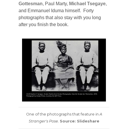
Gottesman
, Paul Marty,
Michael Tsegaye
,
and Emmanuel Iduma himself. Forty
photographs that also stay with you long
after you finish the book.
One of the photographs that feature in
A
Stranger's Pose.
Source: Slideshare