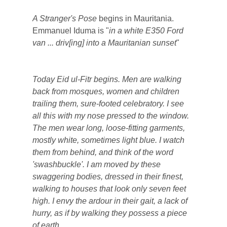
A Stranger's Pose
begins in Mauritania.
Emmanuel Iduma is "
in a white E350 Ford
van ... driv[ing] into a Mauritanian sunset
"
Today Eid ul-Fitr begins. Men are walking
back from mosques, women and children
trailing them, sure-footed celebratory. I see
all this with my nose pressed to the window.
The men wear long, loose-fitting garments,
mostly white, sometimes light blue. I watch
them from behind, and think of the word
'swashbuckle'. I am moved by these
swaggering bodies, dressed in their finest,
walking to houses that look only seven feet
high. I envy the ardour in their gait, a lack of
hurry, as if by walking they possess a piece
of earth.