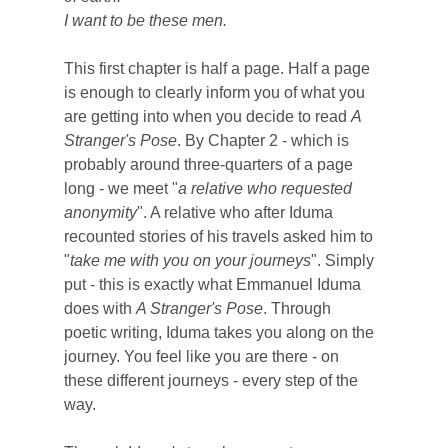
I want to be these men.
This first chapter is half a page. Half a page
is enough to clearly inform you of what you
are getting into when you decide to read
A
Stranger's Pose
. By Chapter 2 - which is
probably around three-quarters of a page
long - we meet "
a relative who requested
anonymity
". A relative who after Iduma
recounted stories of his travels asked him to
"
take me with you on your journeys
".
Simply
put - this is exactly what Emmanuel Iduma
does with
A Stranger's Pose
. Through
poetic writing, Iduma takes you along on the
journey. You feel like you are there - on
these different journeys - every step of the
way.