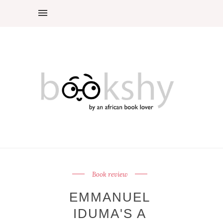
Book review
EMMANUEL
IDUMA'S A