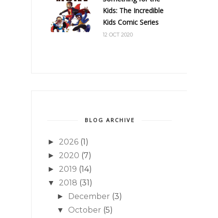
Kids: The Incredible
Kids Comic Series
12 OCT 2020
BLOG ARCHIVE
2026
(1)
►
2020
(7)
►
2019
(14)
►
2018
(31)
▼
December
(3)
►
October
(5)
▼