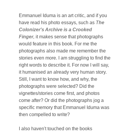
Emmanuel Iduma is an art critic, and if you
have read his photo essays, such as
T
he
Colonizer's Archive is a Crooked
Finger
,
it makes sense that photographs
would feature in this book. For me the
photographs also made me remember the
stories even more. I am struggling to find the
right words to describe it. For now I will say,
it humanised an already very human story.
Still, I want to know how, and why, the
photographs were selected? Did the
vignettes/stories come first, and photos
come after? Or did the photographs jog a
specific memory that Emmanuel Iduma was
then compelled to write?
I also haven't touched on the books