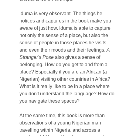
Iduma is very observant. The things he
notices and captures in the book make you
aware of just how. Iduma is able to capture
not only the sense of a place, but also the
sense of people in those places he visits
and even their moods and their feelings.
A
Stranger's Pose
also gives a sense of
be/longing. How do you get to and from a
place? Especially if you are an African (a
Nigerian) visiting other countries in Africa?
What is it really like to be in a place where
you don't understand the language? How do
you navigate these spaces?
At the same time, this book is more than
observations of a young Nigerian man
travelling within Nigeria, and across a