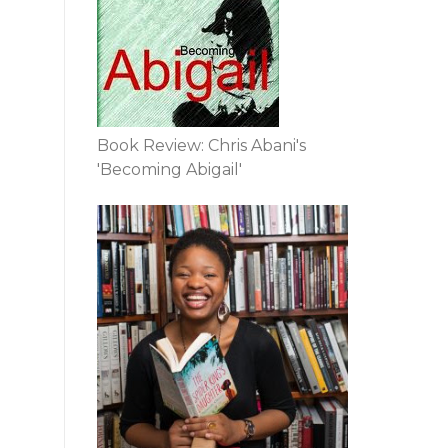
Book Review: Chris Abani's
'Becoming Abigail'