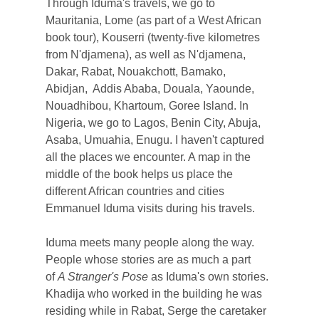
Through Iduma's travels, we go to
Mauritania, Lome (as part of a West African
book tour), Kouserri (twenty-five kilometres
from N'djamena), as well as N'djamena,
Dakar, Rabat, Nouakchott, Bamako,
Abidjan, Addis Ababa, Douala, Yaounde,
Nouadhibou, Khartoum, Goree Island. In
Nigeria, we go to Lagos, Benin City, Abuja,
Asaba, Umuahia, Enugu. I haven't captured
all the places we encounter. A map in the
middle of the book helps us place the
different African countries and cities
Emmanuel Iduma visits during his travels.
Iduma meets many people along the way.
People whose stories are as much a part
of
A Stranger's Pose
as Iduma's own stories.
Khadija who worked in the building he was
residing while in Rabat, Serge the caretaker