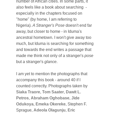
number of African cities. In some parts, it
also feels like a book about searching -
especially in the chapters focused on
"home" (by home, I am referring to
Nigeria).
A Stranger's Pose
doesn't end far
away, but closer to home - in Iduma's
ancestral hometown. I won't give away too
much, but Iduma is searching for something
and towards the end writes a passage that
made me think not only of a stranger's
pose
but a stranger's
glance
.
I am yet to mention the photographs that
accompany this book - around 40 if I
counted correctly. Photographs taken by
Siaka Traore
,
Tom Saater
,
Dawit L.
Petros
,
Abraham Oghobase
,
Jide
Odukoya
,
Emeka Okereke
, Stephen F.
Sprague,
Adeola Olagunju
,
Eric