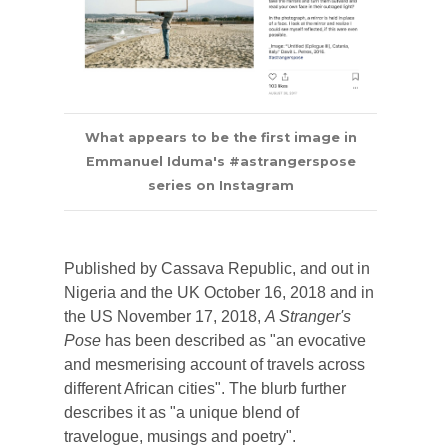
What appears to be the first image in
Emmanuel Iduma's #astrangerspose
series on Instagram
Published by Cassava Republic, and out in
Nigeria and the UK October 16, 2018 and in
the US November 17, 2018,
A Stranger's
Pose
has been described as "an evocative
and mesmerising account of travels across
different African cities". The blurb further
describes it as "a unique blend of
travelogue, musings and poetry".