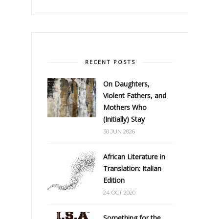
RECENT POSTS
On Daughters,
Violent Fathers, and
Mothers Who
(Initially) Stay
30 JUN 2026
African Literature in
Translation: Italian
Edition
24 OCT 2020
Something for the