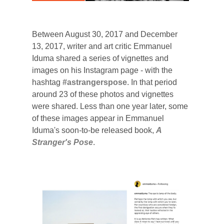
Between August 30, 2017 and December
13, 2017, writer and art critic Emmanuel
Iduma shared a series of vignettes and
images on his Instagram page - with the
hashtag
#astrangerspose
. In that period
around 23 of these photos and vignettes
were shared.
Less than one year later, some
of these images appear in Emmanuel
Iduma's soon-to-be released book,
A
Stranger's Pose
.