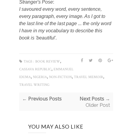
Stranger's Pose
:
I savoured every word, every sentence,
every paragraph, every image. As I got to
the last line of the last page ... the only word
I have in my vocabulary to describe this
book is 'beautiful'.
,
TAGS :
BOOK REVIEW
,
CASSAVA REPUBLIC
EMMANUEL
,
,
,
,
IDUMA
NIGERIA
NON-FICTION
TRAVEL MEMOIR
TRAVEL WRITING
← Previous Posts
Next Posts →
Older Post
YOU MAY ALSO LIKE