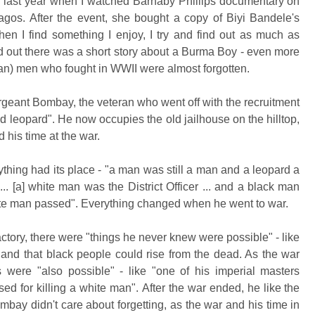
of last year when I watched Barnaby Phillips documentary on
agos. After the event, she bought a copy of Biyi Bandele's
hen I find something I enjoy, I try and find out as much as
ind out there was a short story about a Burma Boy - even more
ian) men who fought in WWII were almost forgotten.
ergeant Bombay, the veteran who went off with the recruitment
d leopard". He now occupies the old jailhouse on the hilltop,
nd his time at the war.
hing had its place - "a man was still a man and a leopard a
.. [a] white man was the District Officer ... and a black man
ite man passed". Everything changed when he went to war.
sfactory, there were "things he never knew were possible" - like
, and that black people could rise from the dead
. As the war
 were "also possible" - like "one of his imperial masters
sed for killing a white man".
After the war ended, he like the
mbay didn't care about forgetting, as the war and his time in