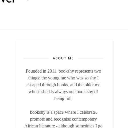
ABOUT ME
Founded in 2011, bookshy
represents two
things: the young me who was so shy I
escaped through books, and the older me
whose shelf is always one book shy of
being full.
bookshy is a space where I celebrate,
promote and recognise contemporary
African literature - although sometimes I go