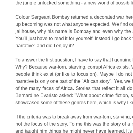
the jungle unlocked something - a new world of possibi
Colour Sergeant Bombay returned a decorated war her
up becoming was not what anyone expected. We find ou
jailhouse, why his name is Bombay and even why the sto
You'll just have to read it for yourself. Instead I go back
narrative" and did I enjoy it?
To answer the first question, I have to say that I genuin
Why? Because war-torn, starving, corrupt Africa exists. 
people think exist (or like to focus on). Maybe I do no
narrative is only one part of the "African story". Yes,
of the many faces of Africa. Stories that reflect it all d
Bernardine Evaristo asked: "What about crime fiction, sci
showcased some of these genres here, which is why I kno
If the criteria was to break away from war-torn, starving, 
not the focus of the story.
To me
this was the story of 
and taught him things he might never have learned. It's