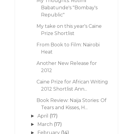
My Thoughts: Rotimi
Babatunde's "Bombay's
Republic"
My take on this year's Caine
Prize Shortlist
From Book to Film: Nairobi
Heat
Another New Release for
2012
Caine Prize for African Writing
2012 Shortlist Ann...
Book Review: Naija Stories: Of
Tears and Kisses, H...
April
(17)
►
March
(17)
►
February
(14)
►