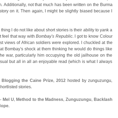
m.
Additionally, not that much has been written on the Burma
 story on it. Then again, I might be slightly biased because I
thing I do not like about short stories is their ability to yank a
t feel that way with
Bombay's Republic
. I got to know Colour
ist views of African soldiers were explored.
I chuckled at the
 at Bombay's shock at them thinking he would do things like
the war, particularly him occupying the old jailhouse on the
usual but all in all an enjoyable read (which is what I always
t
Blogging the Caine Prize, 2012
hosted by zunguzungu,
ortlisted stories.
-
Mel U
,
Method to the Madness
,
Zunguzungu
,
Backlash
Hope
.