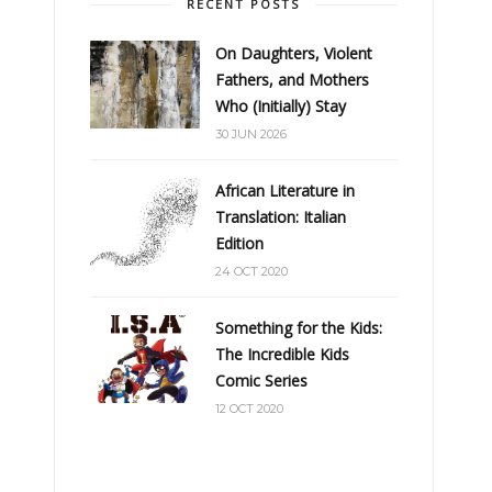
RECENT POSTS
On Daughters, Violent
Fathers, and Mothers
Who (Initially) Stay
30 JUN 2026
African Literature in
Translation: Italian
Edition
24 OCT 2020
Something for the Kids:
The Incredible Kids
Comic Series
12 OCT 2020