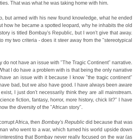
lities. That was what he was taking home with him.
o, but armed with his new found knowledge, what he ended
t how he became a spotted leopard, why he inhabits the old
ry is titled Bombay's Republic, but I won't give that away.
 to my two criteria - does it steer away from the "stereotypical
ely do not have an issue with "The Tragic Continent" narrative.
What I do have a problem with is that being the only narrative
t have an issue with it because I know "the tragic continent"
 we have bad, but we also have good. I have always been aware
o exist, I just don't necessarily think they are all mainstream.
ence fiction, fantasy, horror, more history, chick lit?" I have
w the diversity of the "African story".
corrupt Africa, then
Bombay's Republic
did because that was
a man who went to a war, which turned his world upside down
 interesting that Bombay never really focused on the war (as