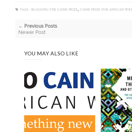
,
TAGS :
BLOGGING THE CAINE PRIZE
CAINE PRIZE FOR AFRICAN WR
← Previous Posts
Newer Post
YOU MAY ALSO LIKE