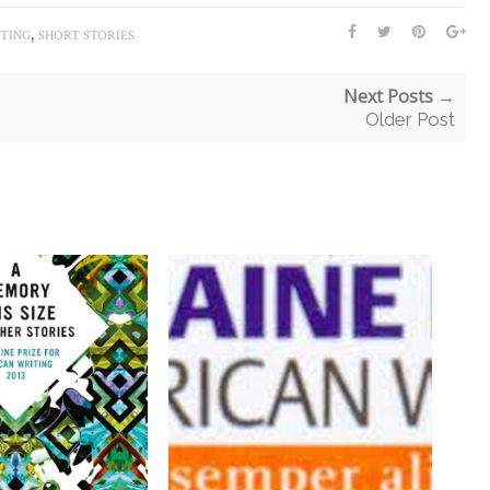
,
ITING
SHORT STORIES
Next Posts →
Older Post