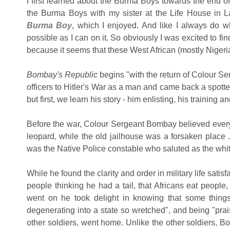
I first learned about the Burma Boys towards the end 
the Burma Boys with my sister at the Life House in L
Burma Boy
, which I enjoyed. And like I always do w
possible as I can on it. So obviously I was excited to f
because it seems that these West African (mostly Niger
Bombay's Republic
begins "with the return of Colour S
officers to Hitler's War as a man and came back a spotte
but first, we learn his story - him enlisting, his training a
Before the war, Colour Sergeant Bombay believed everyt
leopard, while the old jailhouse was a forsaken place ..
was the Native Police constable who saluted as the wh
While he found the clarity and order in military life sati
people thinking he had a tail, that Africans eat people
went on he took delight in knowing that some things
degenerating into a state so wretched", and being "prai
other soldiers, went home. Unlike the other soldiers, Bo