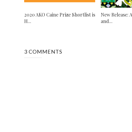
2020 AKO Caine Prize Shortlist is
New Release: 
H...
and...
3 COMMENTS