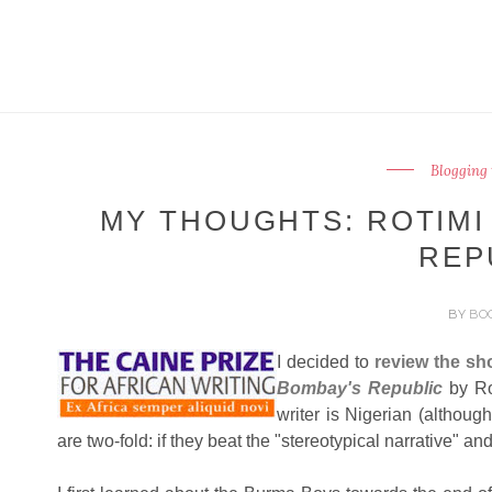
Blogging 
MY THOUGHTS: ROTIMI
REP
BY
BO
I decided to
review the sho
Bombay's Republic
by Ro
writer is Nigerian (although
are two-fold: if they beat the "stereotypical narrative" and 