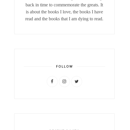
back in time to commemorate the greats. It
is about the books I love, the books I have
read and the books that I am dying to read.
FOLLOW