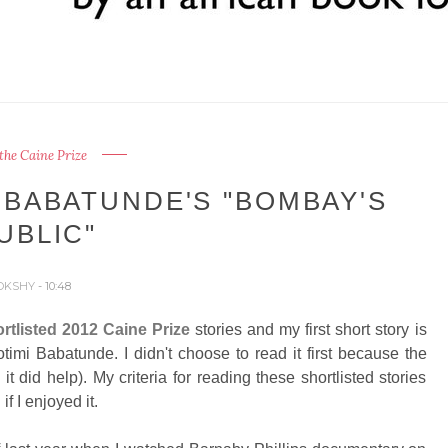
the Caine Prize
 BABATUNDE'S "BOMBAY'S
UBLIC"
OKSHY
- 10:48
rtlisted 2012 Caine Prize
stories and my first short story is
timi Babatunde. I didn't choose to read it first because the
 it did help). My criteria for reading these shortlisted stories
if I enjoyed it.