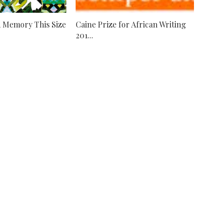
A Memory This Size
Caine Prize for African Writing
201...