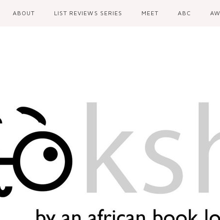
ABOUT
LIST REVIEWS SERIES
MEET
ABC
AW