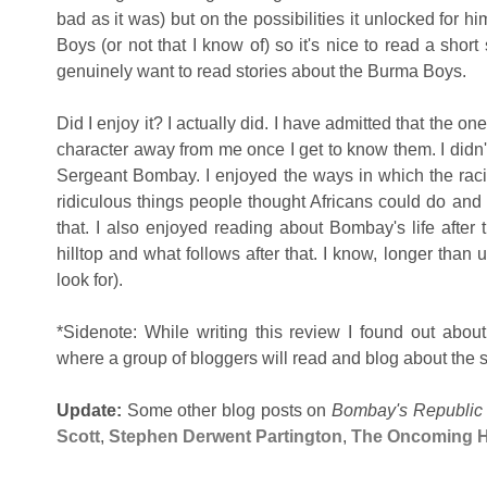
bad as it was) but on the possibilities it unlocked for hi
Boys (or not that I know of) so it's nice to read a short
genuinely want to read stories about the Burma Boys.
Did I enjoy it? I actually did. I have admitted that the one 
character away from me once I get to know them. I didn'
Sergeant Bombay. I enjoyed the ways in which the
rac
ridiculous things people thought Africans could do and
that. I also enjoyed reading about Bombay's life after 
hilltop and what follows after that. I know, longer than 
look for).
*Sidenote: While writing this review I found out abou
where a group of bloggers will read and blog about the sh
Update:
Some other blog posts on
Bombay's Republic
Scott
,
Stephen Derwent Partington
,
The Oncoming 