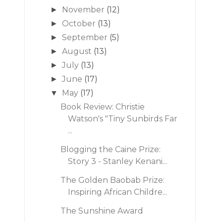
November
(12)
►
October
(13)
►
September
(5)
►
August
(13)
►
July
(13)
►
June
(17)
►
May
(17)
▼
Book Review: Christie
Watson's "Tiny Sunbirds Far
...
Blogging the Caine Prize:
Story 3 - Stanley Kenani...
The Golden Baobab Prize:
Inspiring African Childre...
The Sunshine Award