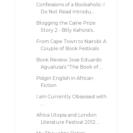
Confessions of a Bookaholic: I
Do Not Read Introdu...
Blogging the Caine Prize:
Story 2 - Billy Kahora's...
From Cape Town to Nairobi: A
Couple of Book Festivals
Book Review: Jose Eduardo
Agualusa's "The Book of ...
Pidgin English in African
Fiction
I am Currently Obsessed with
...
Africa Utopia and London
Literature Festival 2012 ...