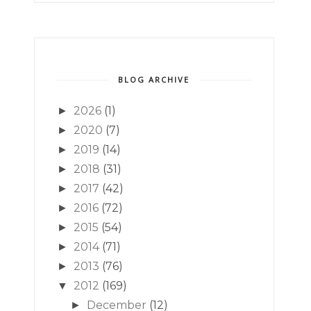
BLOG ARCHIVE
2026
(1)
►
2020
(7)
►
2019
(14)
►
2018
(31)
►
2017
(42)
►
2016
(72)
►
2015
(54)
►
2014
(71)
►
2013
(76)
►
2012
(169)
▼
December
(12)
►