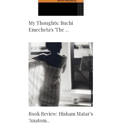
My Thoughts: Buchi
Emecheta's 'The ...
Book Review: Hisham Matar's
'Anatom...