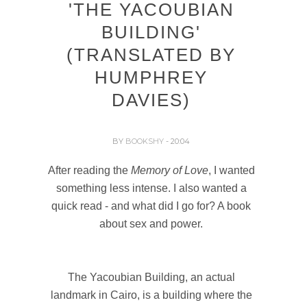
'THE YACOUBIAN
BUILDING'
(TRANSLATED BY
HUMPHREY
DAVIES)
BY
BOOKSHY
- 20:04
After reading the
Memory of Love
, I wanted
something less intense. I also wanted a
quick read - and what did I go for? A book
about sex and power.
The Yacoubian Building, an actual
landmark in Cairo, is a building where the