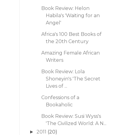
Book Review: Helon
Habila's 'Waiting for an
Angel'
Africa's 100 Best Books of
the 20th Century
Amazing Female African
Writers
Book Review: Lola
Shoneyin's 'The Secret
Lives of ...
Confessions of a
Bookaholic
Book Review: Susi Wyss's
'The Civilized World: A N...
2011
(20)
►