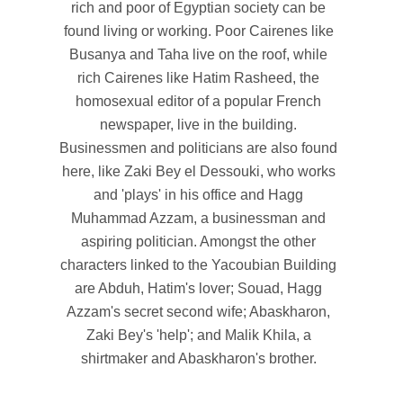
rich and poor of Egyptian society can be
found living or working. Poor Cairenes like
Busanya and Taha live on the roof, while
rich Cairenes like Hatim Rasheed, the
homosexual editor of a popular French
newspaper, live in the building.
Businessmen and politicians are also found
here, like Zaki Bey el Dessouki, who works
and 'plays' in his office and Hagg
Muhammad Azzam, a businessman and
aspiring politician. Amongst the other
characters linked to the Yacoubian Building
are Abduh, Hatim's lover; Souad, Hagg
Azzam's secret second wife; Abaskharon,
Zaki Bey's 'help'; and Malik Khila, a
shirtmaker and Abaskharon's brother.