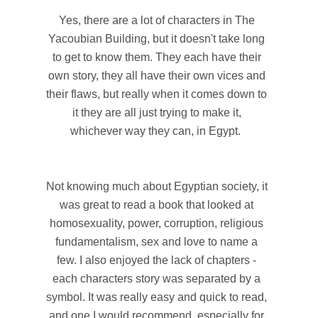
Yes, there are a lot of characters in The
Yacoubian Building, but it doesn't take long
to get to know them. They each have their
own story, they all have their own vices and
their flaws, but really when it comes down to
it they are all just trying to make it,
whichever way they can, in Egypt.
Not knowing much about Egyptian society, it
was great to read a book that looked at
homosexuality, power, corruption, religious
fundamentalism, sex and love to name a
few. I also enjoyed the lack of chapters -
each characters story was separated by a
symbol. It was really easy and quick to read,
and one I would recommend, especially for