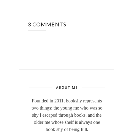
3 COMMENTS
ABOUT ME
Founded in 2011, bookshy
represents
two things: the young me who was so
shy I escaped through books, and the
older me whose shelf is always one
book shy of being full.