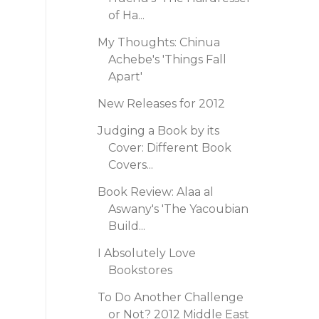
of Ha...
My Thoughts: Chinua
Achebe's 'Things Fall
Apart'
New Releases for 2012
Judging a Book by its
Cover: Different Book
Covers...
Book Review: Alaa al
Aswany's 'The Yacoubian
Build...
I Absolutely Love
Bookstores
To Do Another Challenge
or Not? 2012 Middle East