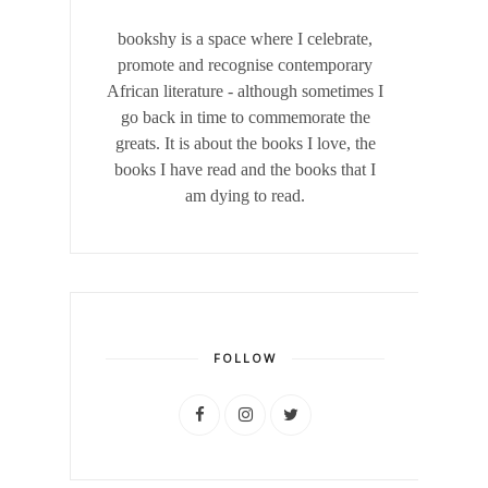
bookshy is a space where I celebrate,
promote and recognise contemporary
African literature - although sometimes I
go back in time to commemorate the
greats. It is about the books I love, the
books I have read and the books that I
am dying to read.
FOLLOW