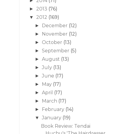
2014
(71)
►
2013
(76)
►
2012
(169)
▼
December
(12)
►
November
(12)
►
October
(13)
►
September
(5)
►
August
(13)
►
July
(13)
►
June
(17)
►
May
(17)
►
April
(17)
►
March
(17)
►
February
(14)
►
January
(19)
▼
Book Review: Tendai
Huchu's 'The Hairdresser