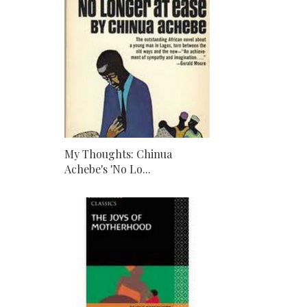
My Thoughts: Chinua
Achebe's 'No Lo...