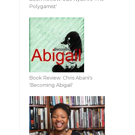
Polygamist'
Book Review: Chris Abani's
'Becoming Abigail'