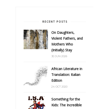
RECENT POSTS
On Daughters,
Violent Fathers, and
Mothers Who
(Initially) Stay
30 JUN 2026
African Literature in
Translation: Italian
Edition
24 OCT 2020
Something for the
Kids: The Incredible