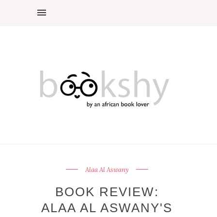
Alaa Al Aswany
BOOK REVIEW:
ALAA AL ASWANY'S