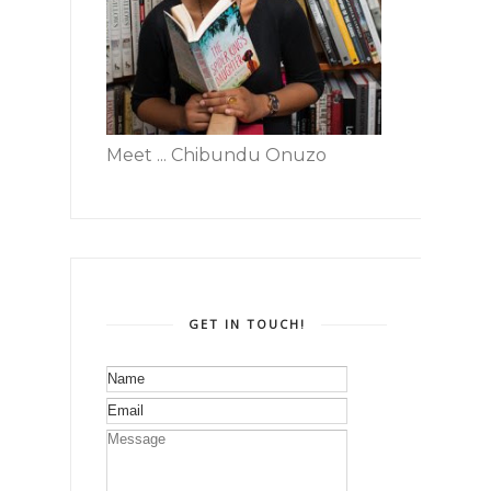
Meet ... Chibundu Onuzo
GET IN TOUCH!