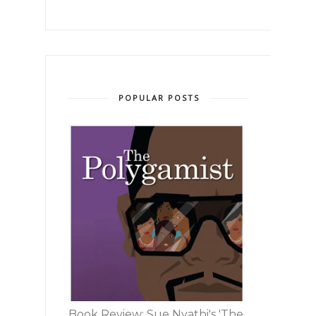
POPULAR POSTS
Book Review: Sue Nyathi's 'The