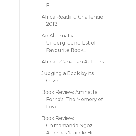
R...
Africa Reading Challenge
2012
An Alternative,
Underground List of
Favourite Book...
African-Canadian Authors
Judging a Book by its
Cover
Book Review: Aminatta
Forna's 'The Memory of
Love'
Book Review:
Chimamanda Ngozi
Adichie's 'Purple Hi...