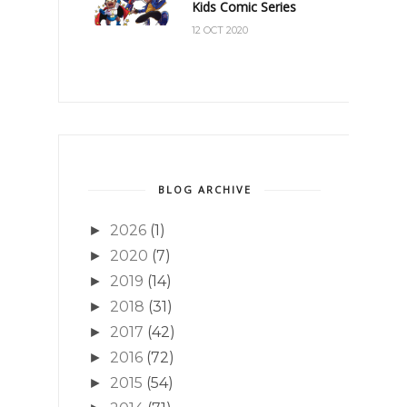
Kids Comic Series
12 OCT 2020
BLOG ARCHIVE
2026
(1)
►
2020
(7)
►
2019
(14)
►
2018
(31)
►
2017
(42)
►
2016
(72)
►
2015
(54)
►