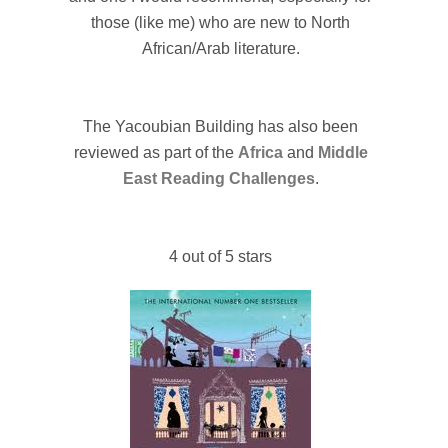
those (like me) who are new to North
African/Arab literature.
The Yacoubian Building has also been
reviewed as part of the
Africa
and
Middle
East Reading Challenges
.
4 out of 5 stars