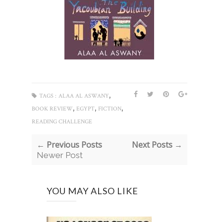
,
TAGS :
ALAA AL ASWANY
,
,
,
BOOK REVIEW
EGYPT
FICTION
READING CHALLENGE
← Previous Posts
Next Posts →
Newer Post
YOU MAY ALSO LIKE