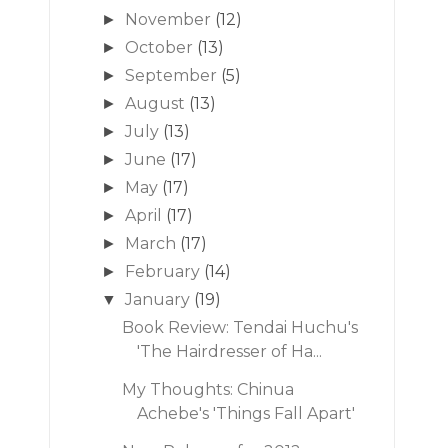
November
(12)
►
October
(13)
►
September
(5)
►
August
(13)
►
July
(13)
►
June
(17)
►
May
(17)
►
April
(17)
►
March
(17)
►
February
(14)
►
January
(19)
▼
Book Review: Tendai Huchu's
'The Hairdresser of Ha...
My Thoughts: Chinua
Achebe's 'Things Fall Apart'