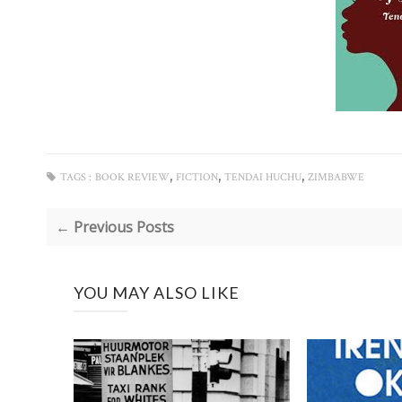
,
,
,
TAGS :
BOOK REVIEW
FICTION
TENDAI HUCHU
ZIMBABWE
← Previous Posts
YOU MAY ALSO LIKE