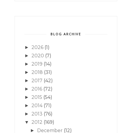
BLOG ARCHIVE
2026
(1)
►
2020
(7)
►
2019
(14)
►
2018
(31)
►
2017
(42)
►
2016
(72)
►
2015
(54)
►
2014
(71)
►
2013
(76)
►
2012
(169)
▼
December
(12)
►