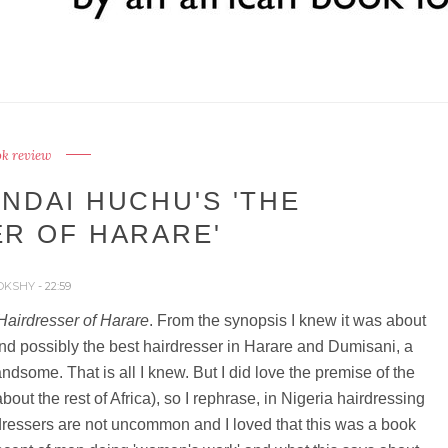
k review
NDAI HUCHU'S 'THE
R OF HARARE'
OKSHY
- 22:59
Hairdresser of Harare
. From the synopsis I knew it was about
nd possibly the best hairdresser in Harare and Dumisani, a
dsome. That is all I knew. But I did love the premise of the
bout the rest of Africa), so I rephrase, in Nigeria hairdressing
rdressers are not uncommon and I loved that this was a book