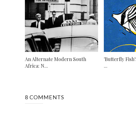
An Alternate Modern South
'Butterfly Fish
Africa: N...
...
8 COMMENTS