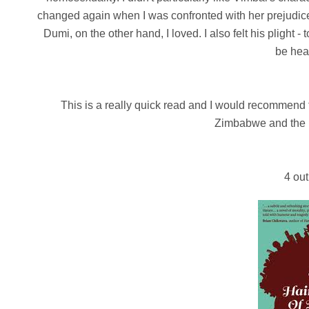
changed again when I was confronted with her prejudice
Dumi, on the other hand, I loved. I also felt his plight 
be hea
This is a really quick read and I would recommend 
Zimbabwe and the i
4 out