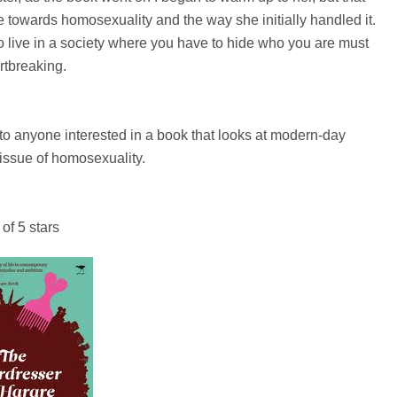
 towards homosexuality and the way she initially handled it.
- to live in a society where you have to hide who you are must
rtbreaking.
to anyone interested in a book that looks at modern-day
ssue of homosexuality.
 of 5 stars