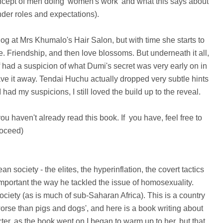
concept of men doing 'women's work' and what this says about
nder roles and expectations).
og at Mrs Khumalo's Hair Salon, but with time she starts to
 Friendship, and then love blossoms. But underneath it all,
f had a suspicion of what Dumi's secret was very early on in
ave it away. Tendai Huchu actually dropped very subtle hints
 had my suspicions, I still
loved the build up to the reveal.
 you haven't already read this book. If you have, feel free to
oceed)
society - the elites, the hyperinflation, the covert tactics
mportant the way he tackled the issue of homosexuality.
ety (as is much of sub-Saharan Africa). This is a country
se than pigs and dogs', and here is a book writing about
acter, as the book went on I began to warm up to her, but that