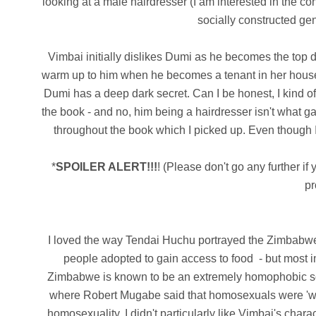
looking at a male hairdresser (I am interested in the 
socially constructed ge
Vimbai initially dislikes Dumi as he becomes the top d
warm up to him when he becomes a tenant in her house.
Dumi has a deep dark secret.
Can I be honest, I kind o
the book - and no, him being a hairdresser isn't what g
throughout the book which I picked up.
Even though I
*
SPOILER ALERT!!!
! (Please don't go any further if
pr
I loved the way Tendai Huchu portrayed the Zimbabwean 
people adopted to gain access to food - but most i
Zimbabwe is known to be an extremely homophobic soci
where Robert Mugabe said that homosexuals were 'wor
homosexuality.
I didn't particularly like Vimbai's char