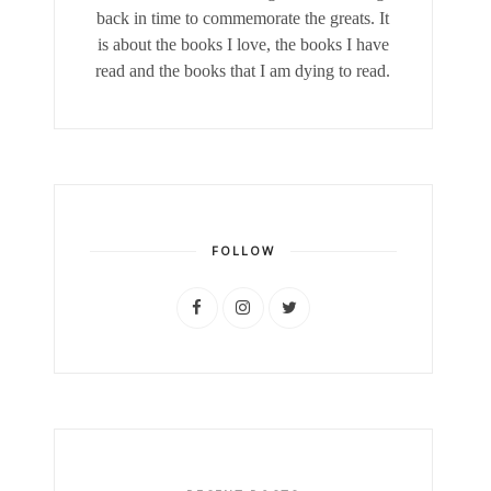
back in time to commemorate the greats. It
is about the books I love, the books I have
read and the books that I am dying to read.
FOLLOW