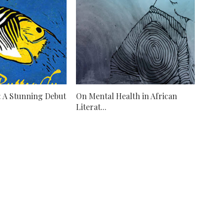
': A Stunning Debut
On Mental Health in African
Literat...