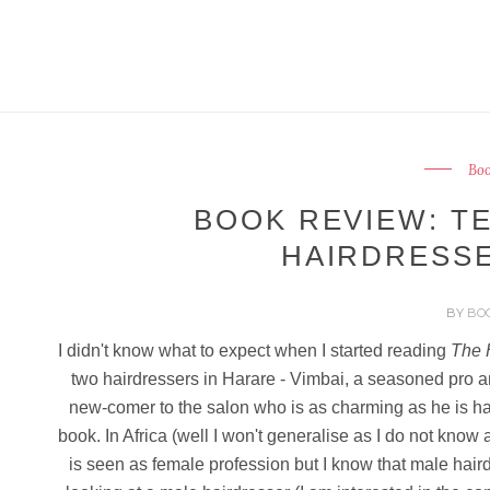
Boo
BOOK REVIEW: TE
HAIRDRESSE
BY
BO
I didn't know what to expect when I started reading
The 
two hairdressers in Harare - Vimbai, a seasoned pro a
new-comer to the salon who is as charming as he is han
book. In Africa (well I won't generalise as I do not know a
is seen as female profession but I know that male hai