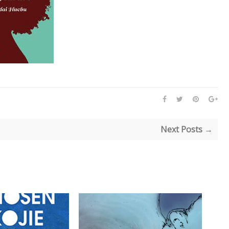
Next Posts →