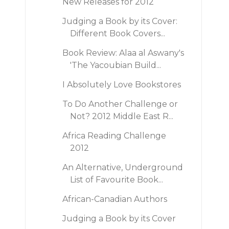
New Releases for 2012
Judging a Book by its Cover:
Different Book Covers...
Book Review: Alaa al Aswany's
'The Yacoubian Build...
I Absolutely Love Bookstores
To Do Another Challenge or
Not? 2012 Middle East R...
Africa Reading Challenge
2012
An Alternative, Underground
List of Favourite Book...
African-Canadian Authors
Judging a Book by its Cover