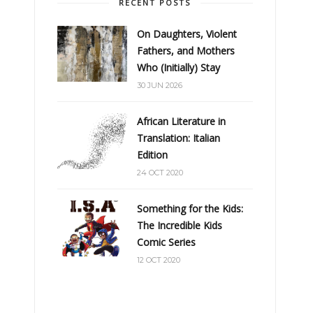
RECENT POSTS
On Daughters, Violent
Fathers, and Mothers
Who (Initially) Stay
30 JUN 2026
African Literature in
Translation: Italian
Edition
24 OCT 2020
Something for the Kids:
The Incredible Kids
Comic Series
12 OCT 2020