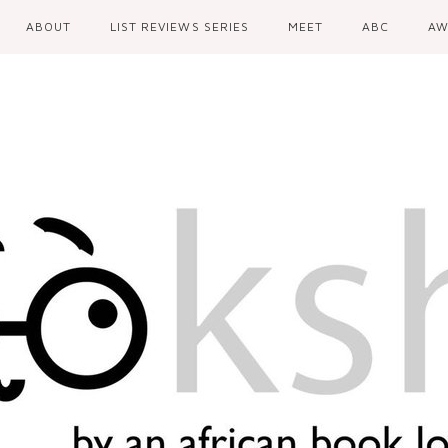
ABOUT
LIST REVIEWS SERIES
MEET
ABC
AW