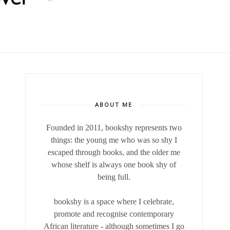
ABOUT ME
Founded in 2011, bookshy
represents two
things: the young me who was so shy I
escaped through books, and the older me
whose shelf is always one book shy of
being full.
bookshy is a space where I celebrate,
promote and recognise contemporary
African literature - although sometimes I go