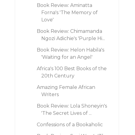
Book Review: Aminatta
Forna's 'The Memory of
Love'
Book Review: Chimamanda
Ngozi Adichie's 'Purple Hi...
Book Review: Helon Habila's
'Waiting for an Angel'
Africa's 100 Best Books of the
20th Century
Amazing Female African
Writers
Book Review: Lola Shoneyin's
'The Secret Lives of ...
Confessions of a Bookaholic