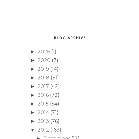
BLOG ARCHIVE
2026
(1)
►
2020
(7)
►
2019
(14)
►
2018
(31)
►
2017
(42)
►
2016
(72)
►
2015
(54)
►
2014
(71)
►
2013
(76)
►
2012
(169)
▼
December
(12)
►