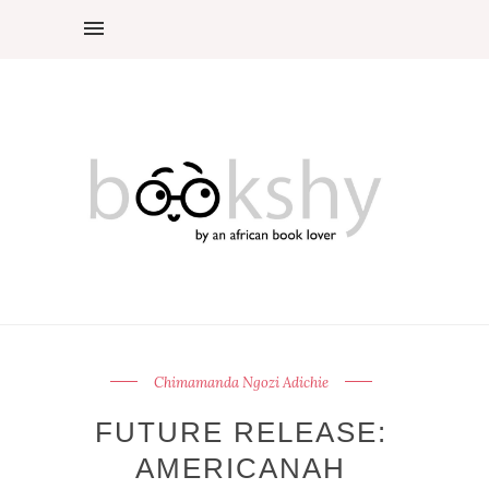
Chimamanda Ngozi Adichie
FUTURE RELEASE:
AMERICANAH