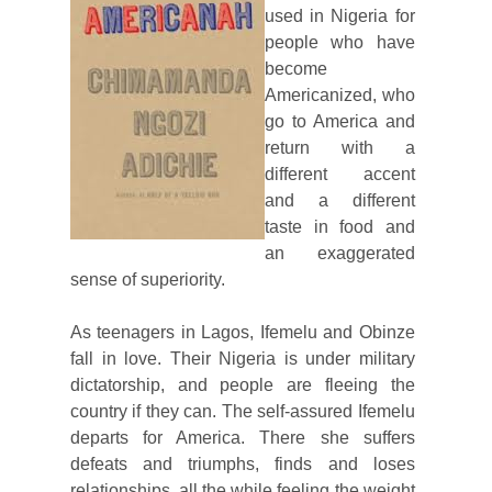
used in Nigeria for
people who have
become
Americanized, who
go to America and
return with a
different accent
and a different
taste in food and
an exaggerated
sense of superiority.
As teenagers in Lagos, Ifemelu and Obinze
fall in love. Their Nigeria is under military
dictatorship, and people are fleeing the
country if they can. The self-assured Ifemelu
departs for America. There she suffers
defeats and triumphs, finds and loses
relationships, all the while feeling the weight