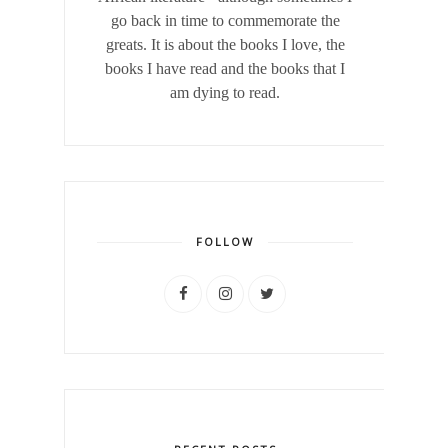
go back in time to commemorate the
greats. It is about the books I love, the
books I have read and the books that I
am dying to read.
FOLLOW