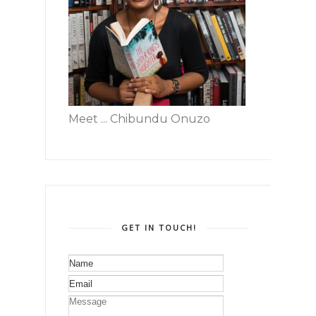
Meet ... Chibundu Onuzo
GET IN TOUCH!