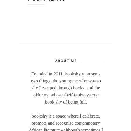
ABOUT ME
Founded in 2011, bookshy
represents
two things: the young me who was so
shy I escaped through books, and the
older me whose shelf is always one
book shy of being full.
bookshy is a space where I celebrate,
promote and recognise contemporary
African literature - although sometimes I