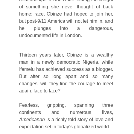
of something she never thought of back
home: race. Obinze had hoped to join her,
but post-9/11 America will not let him in, and
he plunges into a dangerous,
undocumented life in London.
Thirteen years later, Obinze is a wealthy
man in a newly democratic Nigeria, while
Ifemelu has achieved success as a blogger.
But after so long apart and so many
changes, will they find the courage to meet
again, face to face?
Fearless, gripping, spanning three
continents and numerous lives,
Americanah
is a richly told story of love and
expectation set in today’s globalized world.