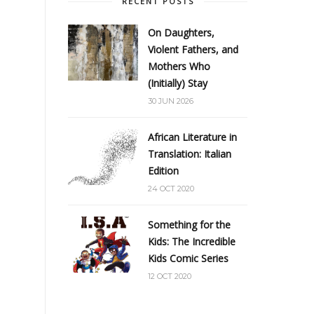
RECENT POSTS
On Daughters,
Violent Fathers, and
Mothers Who
(Initially) Stay
30 JUN 2026
African Literature in
Translation: Italian
Edition
24 OCT 2020
Something for the
Kids: The Incredible
Kids Comic Series
12 OCT 2020