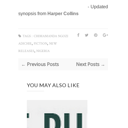
- Updated
synopsis from
Harper Collins
TAGS :
CHIMAMANDA NGOZI
,
,
ADICHIE
FICTION
NEW
,
RELEASES
NIGERIA
← Previous Posts
Next Posts →
YOU MAY ALSO LIKE