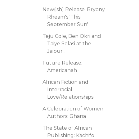
New(ish) Release: Bryony
Rheam's 'This
September Sun'
Teju Cole, Ben Okri and
Taiye Selasi at the
Jaipur...
Future Release:
Americanah
African Fiction and
Interracial
Love/Relationships
A Celebration of Women
Authors: Ghana
The State of African
Publishing: Kachifo