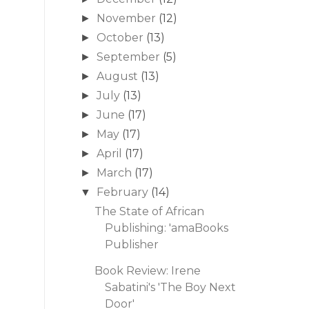
November
(12)
►
October
(13)
►
September
(5)
►
August
(13)
►
July
(13)
►
June
(17)
►
May
(17)
►
April
(17)
►
March
(17)
►
February
(14)
▼
The State of African
Publishing: 'amaBooks
Publisher
Book Review: Irene
Sabatini's 'The Boy Next
Door'