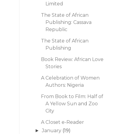
Limited
The State of African
Publishing: Cassava
Republic
The State of African
Publishing
Book Review: African Love
Stories
A Celebration of Women
Authors: Nigeria
From Book to Film: Half of
A Yellow Sun and Zoo
City
A Closet e-Reader
January
(19)
►