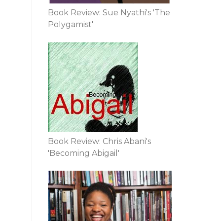
Book Review: Sue Nyathi's 'The
Polygamist'
Book Review: Chris Abani's
'Becoming Abigail'