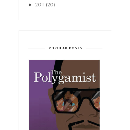
2011
(20)
►
POPULAR POSTS