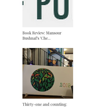
Book Review: Mansour
Bushnaf's 'Che...
Thirty-one and counting: