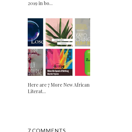
2019 in bo...
Here are 7 More New African
Literat...
7 COMMENTS