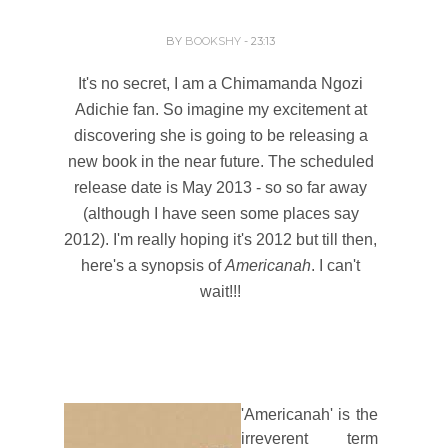
BY
BOOKSHY
- 23:13
It's no secret, I am a Chimamanda Ngozi
Adichie fan. So imagine my excitement at
discovering she is going to be releasing a
new book in the near future. The scheduled
release date is May 2013 - so so far away
(although I have seen some places say
2012). I'm really hoping it's 2012 but till then,
here's a synopsis of
Americanah
. I can't
wait!!!
'Americanah' is the
irreverent term